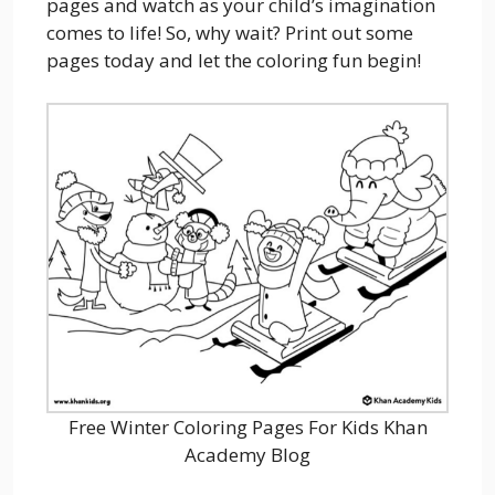
pages and watch as your child’s imagination
comes to life! So, why wait? Print out some
pages today and let the coloring fun begin!
Free Winter Coloring Pages For Kids Khan
Academy Blog