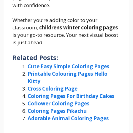
with confidence.
Whether you’re adding color to your
classroom,
childrens winter coloring pages
is your go-to resource. Your next visual boost
is just ahead
Related Posts:
Cute Easy Simple Coloring Pages
Printable Colouring Pages Hello
Kitty
Cross Coloring Page
Coloring Pages For Birthday Cakes
Coflower Coloring Pages
Coloring Pages Pikachu
Adorable Animal Coloring Pages