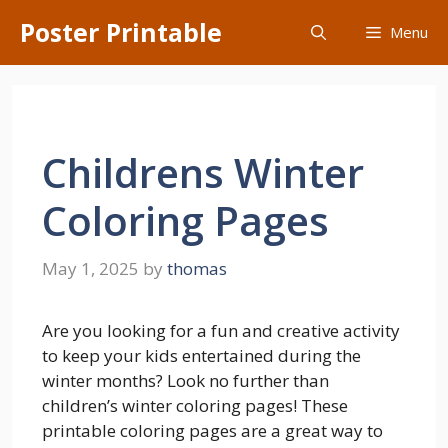
Skip
Poster Printable
Menu
to
content
Childrens Winter
Coloring Pages
May 1, 2025
by
thomas
Are you looking for a fun and creative activity
to keep your kids entertained during the
winter months? Look no further than
children’s winter coloring pages! These
printable coloring pages are a great way to