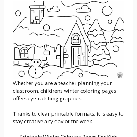
Whether you are a teacher planning your
classroom, childrens winter coloring pages
offers eye-catching graphics.
Thanks to clear printable formats, it is easy to
stay creative any day of the week.
Printable Winter Coloring Pages For Kids