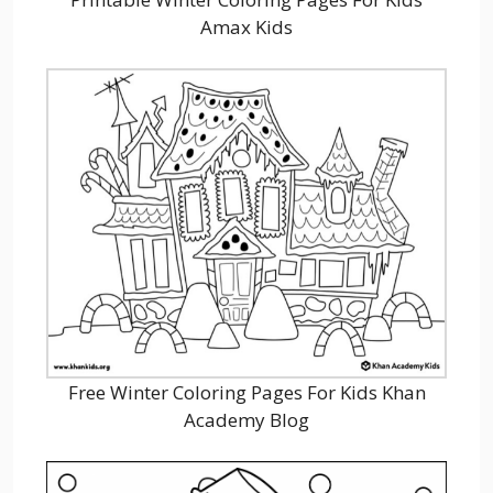
Amax Kids
Free Winter Coloring Pages For Kids Khan
Academy Blog