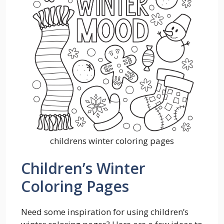
childrens winter coloring pages
Children’s Winter
Coloring Pages
Need some inspiration for using children’s