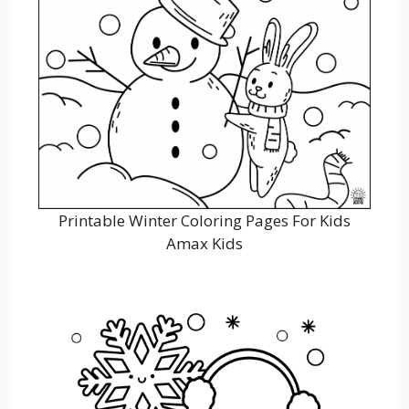
Printable Winter Coloring Pages For Kids
Amax Kids