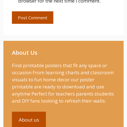
browser for the next time I comment.
About Us
Find printable posters that fit any space or
occasion From learning charts and classroom
visuals to fun home decor our poster
printable are ready to download and use
anytime Perfect for teachers parents students
and DIY fans looking to refresh their walls.
About us