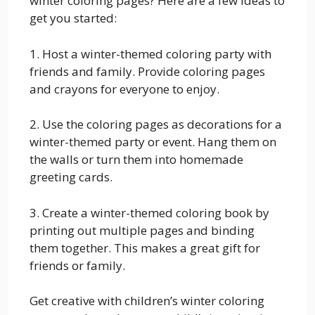
winter coloring pages? Here are a few ideas to
get you started:
1. Host a winter-themed coloring party with
friends and family. Provide coloring pages
and crayons for everyone to enjoy.
2. Use the coloring pages as decorations for a
winter-themed party or event. Hang them on
the walls or turn them into homemade
greeting cards.
3. Create a winter-themed coloring book by
printing out multiple pages and binding
them together. This makes a great gift for
friends or family.
Get creative with children’s winter coloring