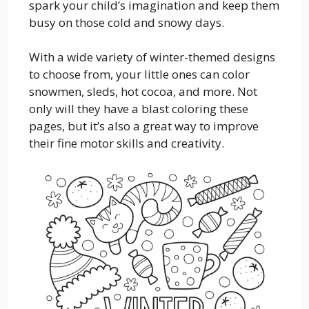
spark your child’s imagination and keep them
busy on those cold and snowy days.
With a wide variety of winter-themed designs
to choose from, your little ones can color
snowmen, sleds, hot cocoa, and more. Not
only will they have a blast coloring these
pages, but it’s also a great way to improve
their fine motor skills and creativity.