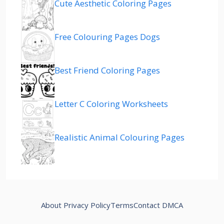
Cute Aesthetic Coloring Pages
Free Colouring Pages Dogs
Best Friend Coloring Pages
Letter C Coloring Worksheets
Realistic Animal Colouring Pages
About
Privacy Policy
Terms
Contact
DMCA