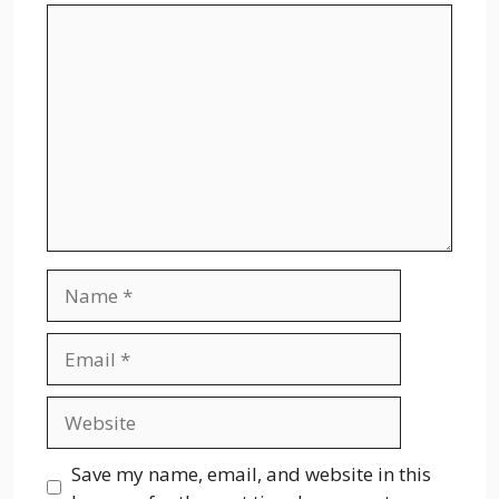
Comment
Name
Email
Website
Save my name, email, and website in this