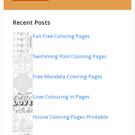
Recent Posts
Fall Free Coloring Pages
Swimming Pool Coloring Pages
Free Mandela Coloring Pages
Love Colouring In Pages
House Coloring Pages Printable