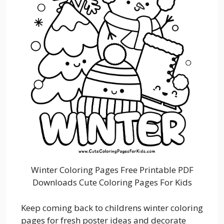
Winter Coloring Pages Free Printable PDF
Downloads Cute Coloring Pages For Kids
Keep coming back to childrens winter coloring
pages for fresh poster ideas and decorate