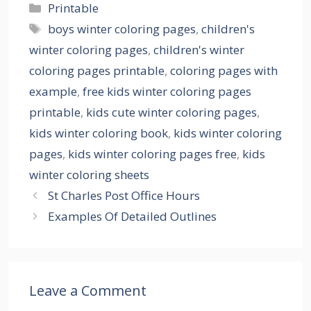
Categories
Printable
Tags
boys winter coloring pages
,
children's
winter coloring pages
,
children's winter
coloring pages printable
,
coloring pages with
example
,
free kids winter coloring pages
printable
,
kids cute winter coloring pages
,
kids winter coloring book
,
kids winter coloring
pages
,
kids winter coloring pages free
,
kids
winter coloring sheets
St Charles Post Office Hours
Examples Of Detailed Outlines
Leave a Comment