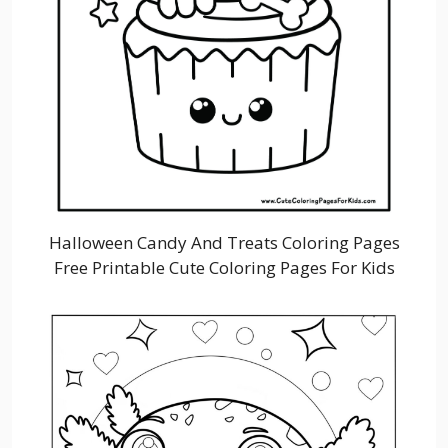
Halloween Candy And Treats Coloring Pages
Free Printable Cute Coloring Pages For Kids