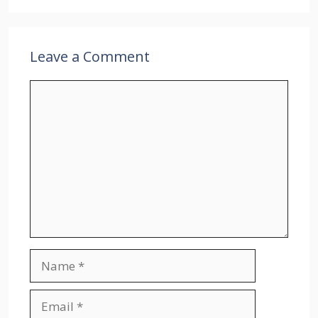
Leave a Comment
Comment
Name
Email