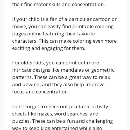
their fine motor skills and concentration.
If your child is a fan of a particular cartoon or
movie, you can easily find printable coloring
pages online featuring their favorite
characters. This can make coloring even more
exciting and engaging for them.
For older kids, you can print out more
intricate designs like mandalas or geometric
patterns. These can be a great way to relax
and unwind, and they also help improve
focus and concentration.
Don’t forget to check out printable activity
sheets like mazes, word searches, and
puzzles. These can be a fun and challenging
way to keep kids entertained while also