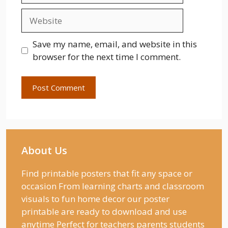
Website
Save my name, email, and website in this
browser for the next time I comment.
About Us
Find printable posters that fit any space or
occasion From learning charts and classroom
visuals to fun home decor our poster
printable are ready to download and use
anytime Perfect for teachers parents students