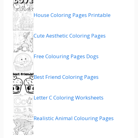
House Coloring Pages Printable
Cute Aesthetic Coloring Pages
Free Colouring Pages Dogs
Best Friend Coloring Pages
Letter C Coloring Worksheets
Realistic Animal Colouring Pages