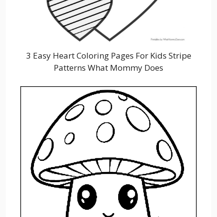
3 Easy Heart Coloring Pages For Kids Stripe
Patterns What Mommy Does