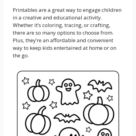
Printables are a great way to engage children
in a creative and educational activity.
Whether it’s coloring, tracing, or crafting,
there are so many options to choose from.
Plus, they’re an affordable and convenient
way to keep kids entertained at home or on
the go.