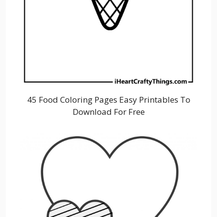
45 Food Coloring Pages Easy Printables To
Download For Free