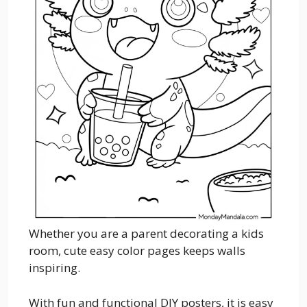
Whether you are a parent decorating a kids
room, cute easy color pages keeps walls
inspiring.
With fun and functional DIY posters, it is easy