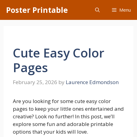
Skip
Poster Printable
Menu
to
content
Cute Easy Color
Pages
February 25, 2026
by
Laurence Edmondson
Are you looking for some cute easy color
pages to keep your little ones entertained and
creative? Look no further! In this post, we’ll
explore some fun and adorable printable
options that your kids will love.