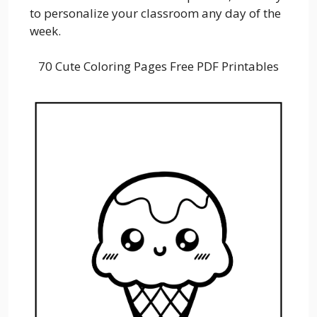
to personalize your classroom any day of the
week.
70 Cute Coloring Pages Free PDF Printables