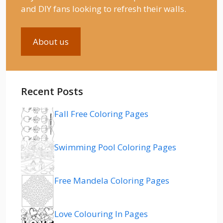
and DIY fans looking to refresh their walls.
About us
Recent Posts
Fall Free Coloring Pages
Swimming Pool Coloring Pages
Free Mandela Coloring Pages
Love Colouring In Pages