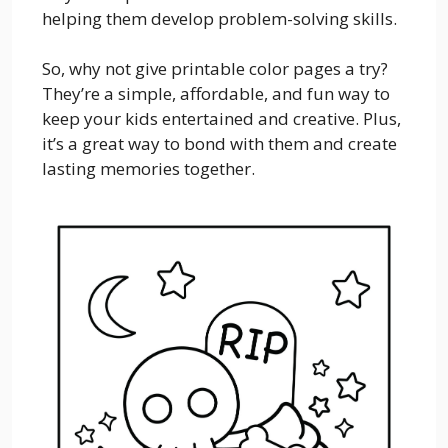
helping them develop problem-solving skills.
So, why not give printable color pages a try?
They’re a simple, affordable, and fun way to
keep your kids entertained and creative. Plus,
it’s a great way to bond with them and create
lasting memories together.