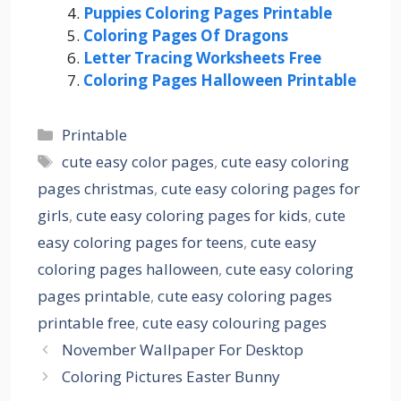
Puppies Coloring Pages Printable
Coloring Pages Of Dragons
Letter Tracing Worksheets Free
Coloring Pages Halloween Printable
Categories
Printable
Tags
cute easy color pages
,
cute easy coloring
pages christmas
,
cute easy coloring pages for
girls
,
cute easy coloring pages for kids
,
cute
easy coloring pages for teens
,
cute easy
coloring pages halloween
,
cute easy coloring
pages printable
,
cute easy coloring pages
printable free
,
cute easy colouring pages
November Wallpaper For Desktop
Coloring Pictures Easter Bunny