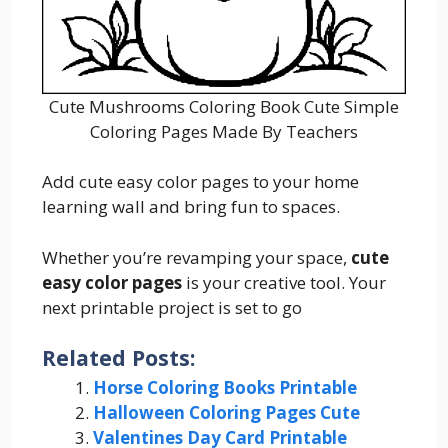
Cute Mushrooms Coloring Book Cute Simple
Coloring Pages Made By Teachers
Add cute easy color pages to your home
learning wall and bring fun to spaces.
Whether you’re revamping your space,
cute
easy color pages
is your creative tool. Your
next printable project is set to go
Related Posts:
Horse Coloring Books Printable
Halloween Coloring Pages Cute
Valentines Day Card Printable