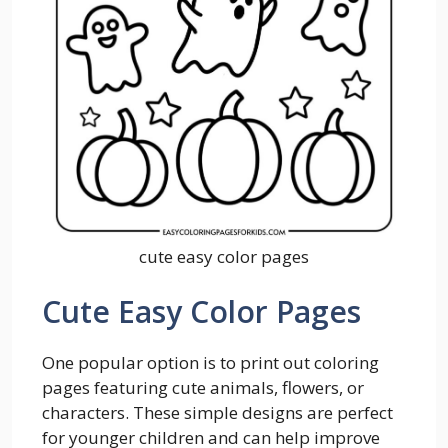
cute easy color pages
Cute Easy Color Pages
One popular option is to print out coloring
pages featuring cute animals, flowers, or
characters. These simple designs are perfect
for younger children and can help improve