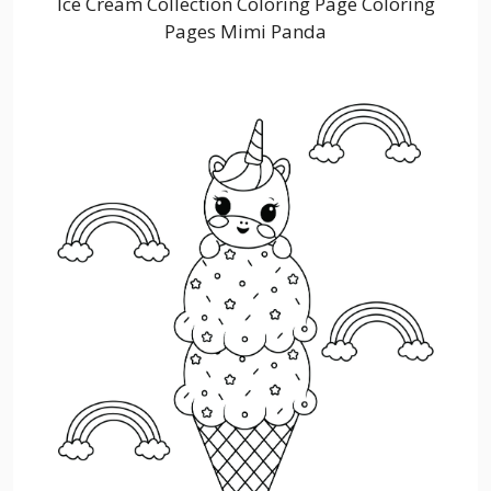
Ice Cream Collection Coloring Page Coloring
Pages Mimi Panda