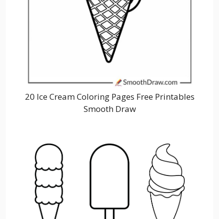
20 Ice Cream Coloring Pages Free Printables
Smooth Draw