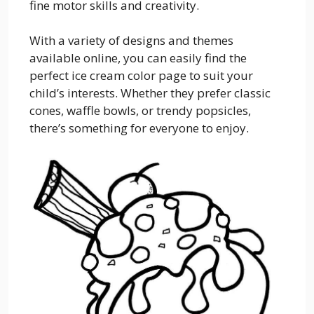
fine motor skills and creativity.
With a variety of designs and themes
available online, you can easily find the
perfect ice cream color page to suit your
child’s interests. Whether they prefer classic
cones, waffle bowls, or trendy popsicles,
there’s something for everyone to enjoy.