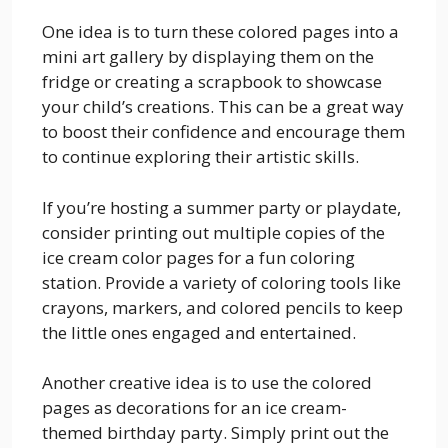
One idea is to turn these colored pages into a
mini art gallery by displaying them on the
fridge or creating a scrapbook to showcase
your child’s creations. This can be a great way
to boost their confidence and encourage them
to continue exploring their artistic skills.
If you’re hosting a summer party or playdate,
consider printing out multiple copies of the
ice cream color pages for a fun coloring
station. Provide a variety of coloring tools like
crayons, markers, and colored pencils to keep
the little ones engaged and entertained.
Another creative idea is to use the colored
pages as decorations for an ice cream-
themed birthday party. Simply print out the