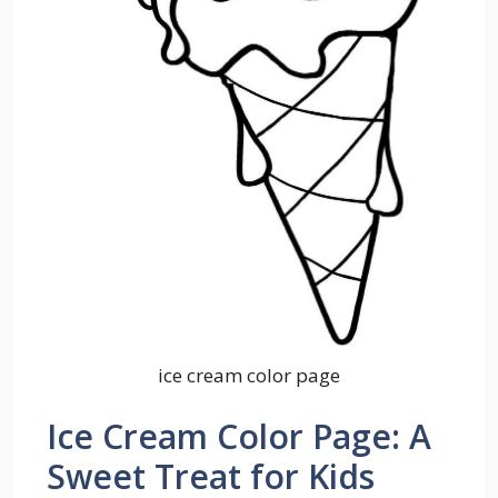
ice cream color page
Ice Cream Color Page: A
Sweet Treat for Kids