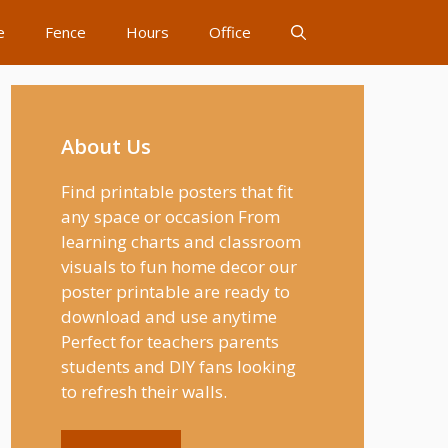
e
Fence
Hours
Office
About Us
Find printable posters that fit
any space or occasion From
learning charts and classroom
visuals to fun home decor our
poster printable are ready to
download and use anytime
Perfect for teachers parents
students and DIY fans looking
to refresh their walls.