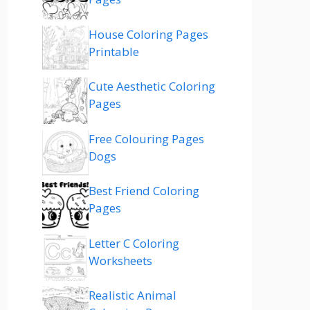
House Coloring Pages
Printable
Cute Aesthetic Coloring
Pages
Free Colouring Pages
Dogs
Best Friend Coloring
Pages
Letter C Coloring
Worksheets
Realistic Animal