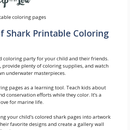
table coloring pages
f Shark Printable Coloring
 coloring party for your child and their friends.
s, provide plenty of coloring supplies, and watch
 own underwater masterpieces.
oring pages as a learning tool. Teach kids about
nd conservation efforts while they color. It’s a
ove for marine life.
ing your child’s colored shark pages into artwork
eir favorite designs and create a gallery wall