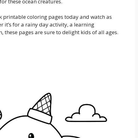
 for these ocean creatures.
rk printable coloring pages today and watch as
 it’s for a rainy day activity, a learning
, these pages are sure to delight kids of all ages.