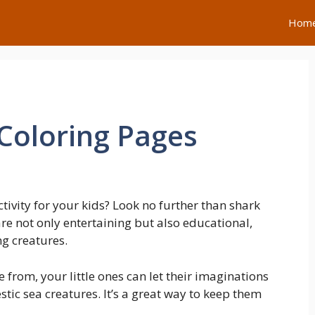
Hom
 Coloring Pages
ctivity for your kids? Look no further than shark
re not only entertaining but also educational,
ng creatures.
 from, your little ones can let their imaginations
stic sea creatures. It’s a great way to keep them