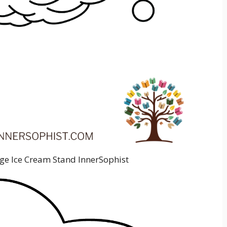
age Ice Cream Stand InnerSophist