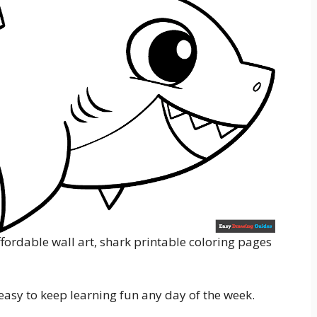
fordable wall art, shark printable coloring pages
s easy to keep learning fun any day of the week.