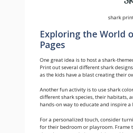
shark prin
Exploring the World o
Pages
One great idea is to host a shark-themed
Print out several different shark design
as the kids have a blast creating their
Another fun activity is to use shark col
different shark species, their habitats, a
hands-on way to educate and inspire a l
For a personalized touch, consider turn
for their bedroom or playroom. Frame th