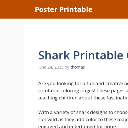
Skip
Poster Printable
to
content
Shark Printable
June 24, 2025
by
thomas
Are you looking for a fun and creative a
printable coloring pages! These pages a
teaching children about these fascinati
With a variety of shark designs to choose
run wild as they add color to these maje
engaged and entertained for hours!