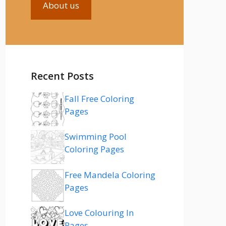
About us
Recent Posts
Fall Free Coloring
Pages
Swimming Pool
Coloring Pages
Free Mandela Coloring
Pages
Love Colouring In
Pages