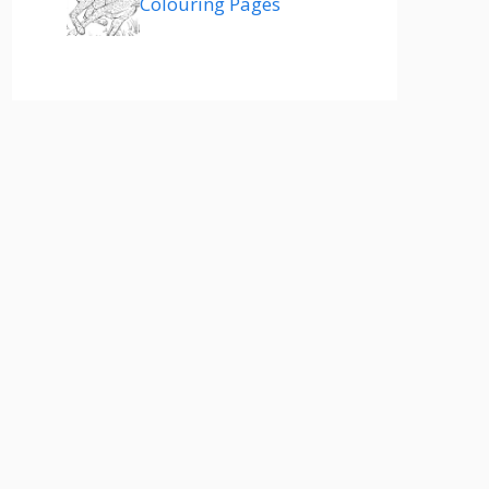
Colouring Pages