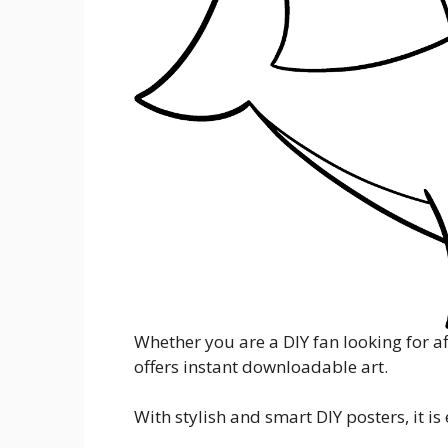
Whether you are a DIY fan looking for af
offers instant downloadable art.
With stylish and smart DIY posters, it i