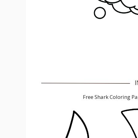
Free Shark Coloring P