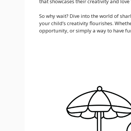
that showcases their creativity and love
So why wait? Dive into the world of sha
your child’s creativity flourishes. Whether
opportunity, or simply a way to have fun