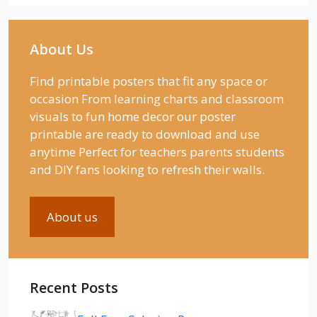
About Us
Find printable posters that fit any space or
occasion From learning charts and classroom
visuals to fun home decor our poster
printable are ready to download and use
anytime Perfect for teachers parents students
and DIY fans looking to refresh their walls.
About us
Recent Posts