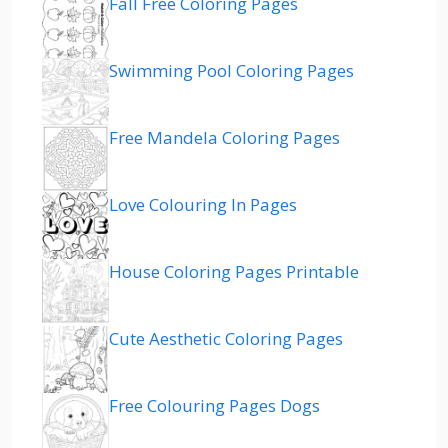
Fall Free Coloring Pages
Swimming Pool Coloring Pages
Free Mandela Coloring Pages
Love Colouring In Pages
House Coloring Pages Printable
Cute Aesthetic Coloring Pages
Free Colouring Pages Dogs