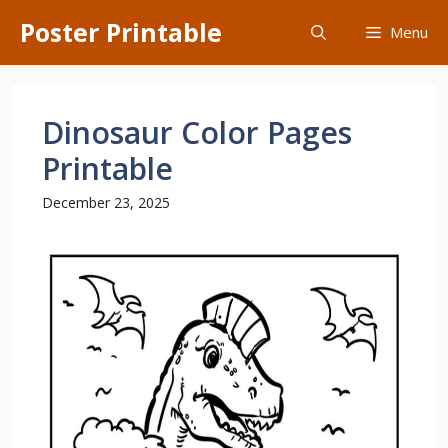
Skip
Poster Printable
Menu
to
content
Dinosaur Color Pages
Printable
December 23, 2025