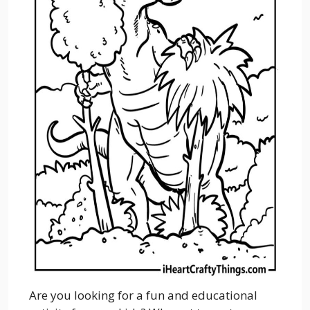
Are you looking for a fun and educational