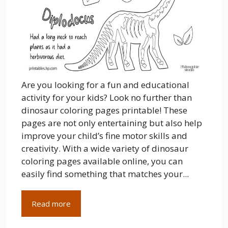
Are you looking for a fun and educational
activity for your kids? Look no further than
dinosaur coloring pages printable! These
pages are not only entertaining but also help
improve your child’s fine motor skills and
creativity. With a wide variety of dinosaur
coloring pages available online, you can
easily find something that matches your...
Read more