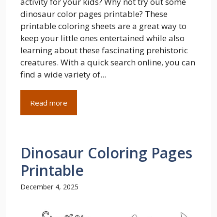
activity for your kids? Why not try out some
dinosaur color pages printable? These
printable coloring sheets are a great way to
keep your little ones entertained while also
learning about these fascinating prehistoric
creatures. With a quick search online, you can
find a wide variety of...
Read more
Dinosaur Coloring Pages
Printable
December 4, 2025