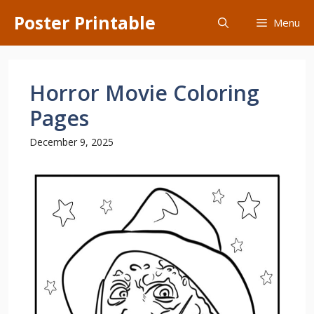
Skip
Poster Printable
Menu
to
content
Horror Movie Coloring
Pages
December 9, 2025