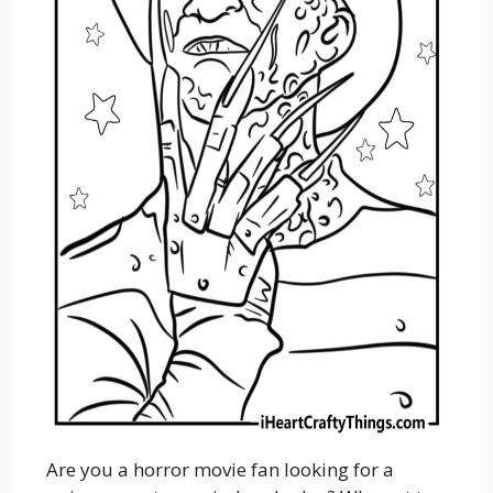
Are you a horror movie fan looking for a