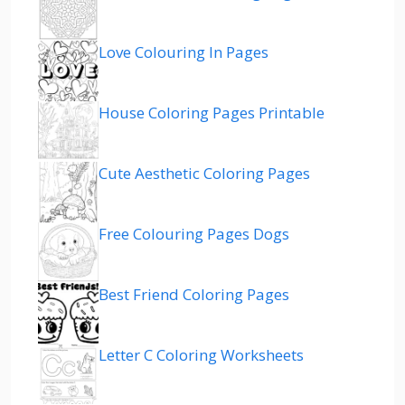
Love Colouring In Pages
House Coloring Pages Printable
Cute Aesthetic Coloring Pages
Free Colouring Pages Dogs
Best Friend Coloring Pages
Letter C Coloring Worksheets