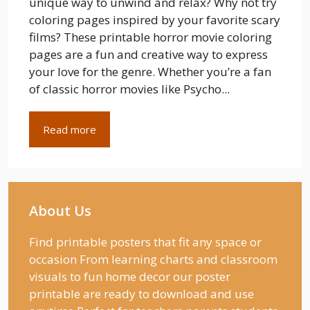
unique way to unwind and relax? Why not try
coloring pages inspired by your favorite scary
films? These printable horror movie coloring
pages are a fun and creative way to express
your love for the genre. Whether you’re a fan
of classic horror movies like Psycho...
Read more
About Us
Find printable posters that fit any space or
occasion From learning charts and classroom
visuals to fun home decor our poster
printable are ready to download and use