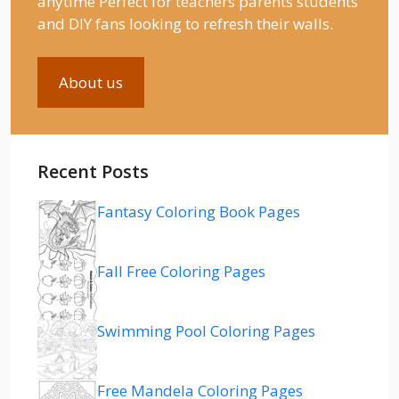
anytime Perfect for teachers parents students
and DIY fans looking to refresh their walls.
About us
Recent Posts
Fantasy Coloring Book Pages
Fall Free Coloring Pages
Swimming Pool Coloring Pages
Free Mandela Coloring Pages