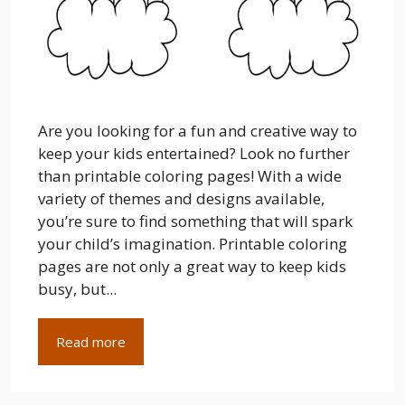
Are you looking for a fun and creative way to
keep your kids entertained? Look no further
than printable coloring pages! With a wide
variety of themes and designs available,
you’re sure to find something that will spark
your child’s imagination. Printable coloring
pages are not only a great way to keep kids
busy, but...
Read more