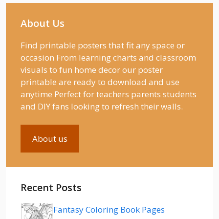
About Us
Find printable posters that fit any space or
occasion From learning charts and classroom
visuals to fun home decor our poster
printable are ready to download and use
anytime Perfect for teachers parents students
and DIY fans looking to refresh their walls.
About us
Recent Posts
Fantasy Coloring Book Pages