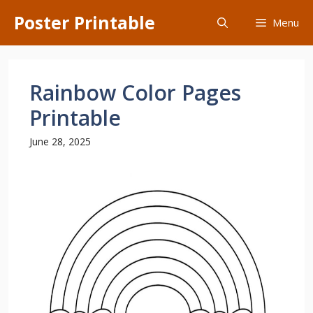
Skip
Poster Printable
Menu
to
content
Rainbow Color Pages
Printable
June 28, 2025