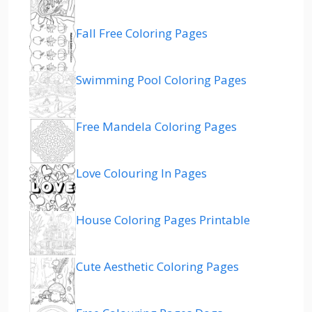
Fall Free Coloring Pages
Swimming Pool Coloring Pages
Free Mandela Coloring Pages
Love Colouring In Pages
House Coloring Pages Printable
Cute Aesthetic Coloring Pages