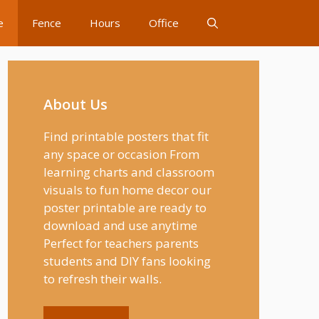
e
Fence
Hours
Office
About Us
Find printable posters that fit
any space or occasion From
learning charts and classroom
visuals to fun home decor our
poster printable are ready to
download and use anytime
Perfect for teachers parents
students and DIY fans looking
to refresh their walls.