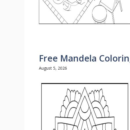
Free Mandela Colorin
August 5, 2026