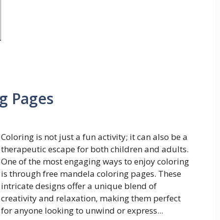
g Pages
Coloring is not just a fun activity; it can also be a
therapeutic escape for both children and adults.
One of the most engaging ways to enjoy coloring
is through free mandela coloring pages. These
intricate designs offer a unique blend of
creativity and relaxation, making them perfect
for anyone looking to unwind or express...