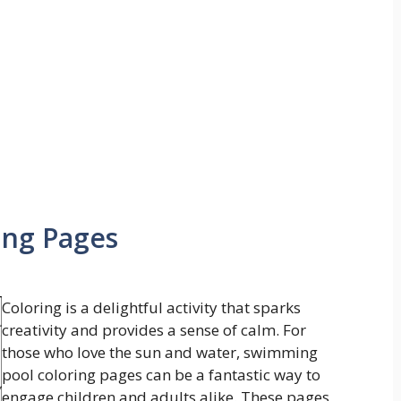
ing Pages
Coloring is a delightful activity that sparks
creativity and provides a sense of calm. For
those who love the sun and water, swimming
pool coloring pages can be a fantastic way to
engage children and adults alike. These pages