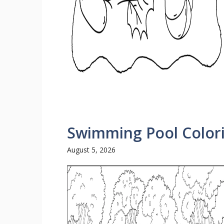
Swimming Pool Color
August 5, 2026