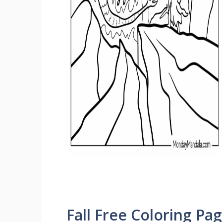
Fall Free Coloring Pa