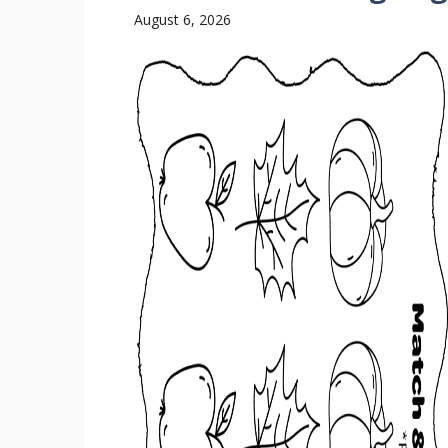
August 6, 2026