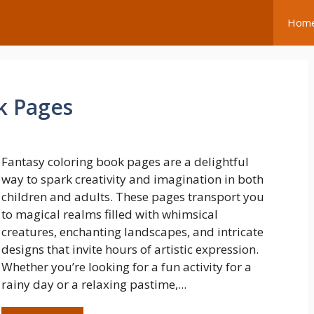
Hom
k Pages
Fantasy coloring book pages are a delightful
way to spark creativity and imagination in both
children and adults. These pages transport you
to magical realms filled with whimsical
creatures, enchanting landscapes, and intricate
designs that invite hours of artistic expression.
Whether you’re looking for a fun activity for a
rainy day or a relaxing pastime,...