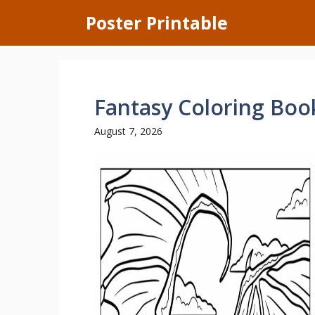
Skip
Poster Printable
to
content
Fantasy Coloring Boo
August 7, 2026