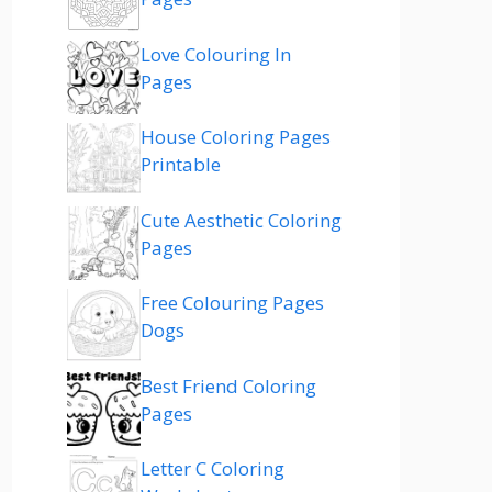
Love Colouring In
Pages
House Coloring Pages
Printable
Cute Aesthetic Coloring
Pages
Free Colouring Pages
Dogs
Best Friend Coloring
Pages
Letter C Coloring