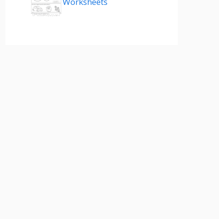
Worksheets