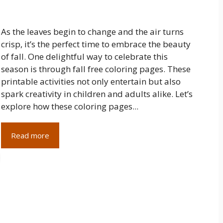
As the leaves begin to change and the air turns
crisp, it’s the perfect time to embrace the beauty
of fall. One delightful way to celebrate this
season is through fall free coloring pages. These
printable activities not only entertain but also
spark creativity in children and adults alike. Let’s
explore how these coloring pages...
Read more