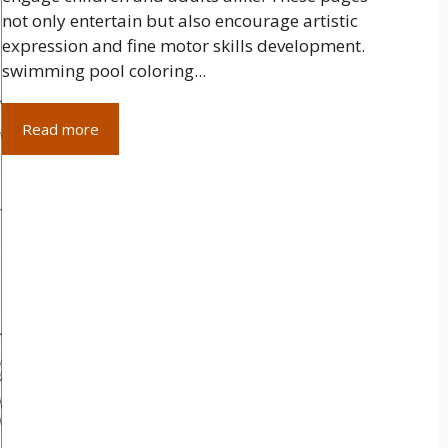
not only entertain but also encourage artistic
expression and fine motor skills development.
swimming pool coloring...
Read more