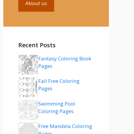
About us
Recent Posts
Fantasy Coloring Book
Pages
Fall Free Coloring
Pages
Swimming Pool
Coloring Pages
Free Mandela Coloring
Pages