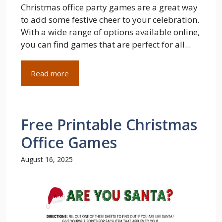
Christmas office party games are a great way
to add some festive cheer to your celebration.
With a wide range of options available online,
you can find games that are perfect for all...
Read more
Free Printable Christmas
Office Games
August 16, 2025