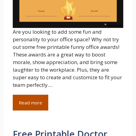
Are you looking to add some fun and
personality to your office space? Why not try
out some free printable funny office awards!
These awards are a great way to boost
morale, show appreciation, and bring some
laughter to the workplace. Plus, they are
super easy to create and customize to fit your
team perfectly....
Read more
Free Printable Doctor