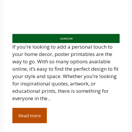
If you’re looking to add a personal touch to
your home decor, poster printables are the
way to go. With so many options available
online, it’s easy to find the perfect design to fit
your style and space. Whether you’re looking
for inspirational quotes, artwork, or
educational prints, there is something for
everyone in the...
Read more