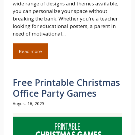
wide range of designs and themes available,
you can personalize your space without
breaking the bank. Whether you’re a teacher
looking for educational posters, a parent in
need of motivational...
Read more
Free Printable Christmas
Office Party Games
August 16, 2025