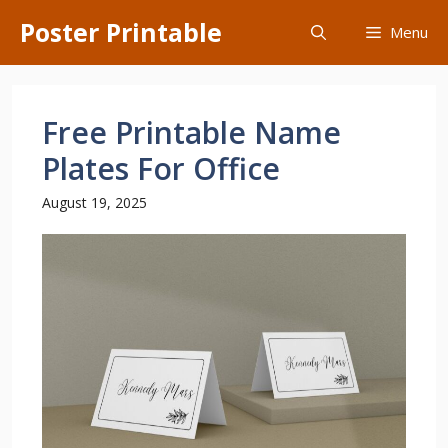
Skip
Poster Printable
Menu
to
content
Free Printable Name
Plates For Office
August 19, 2025