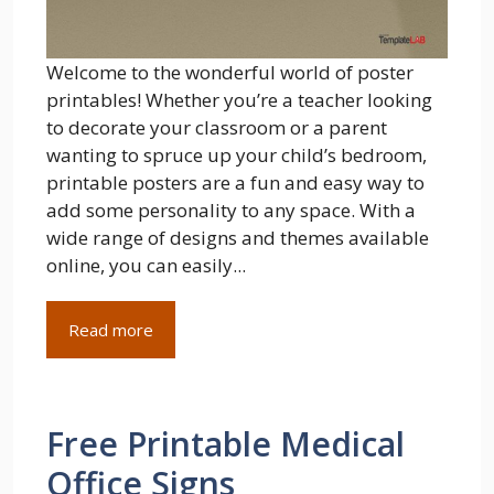
Welcome to the wonderful world of poster
printables! Whether you’re a teacher looking
to decorate your classroom or a parent
wanting to spruce up your child’s bedroom,
printable posters are a fun and easy way to
add some personality to any space. With a
wide range of designs and themes available
online, you can easily...
Read more
Free Printable Medical
Office Signs