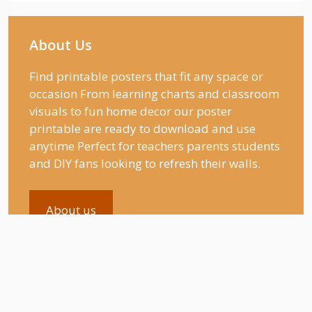
About Us
Find printable posters that fit any space or
occasion From learning charts and classroom
visuals to fun home decor our poster
printable are ready to download and use
anytime Perfect for teachers parents students
and DIY fans looking to refresh their walls.
About us
Recent Posts
Swimming Pool Coloring Pages