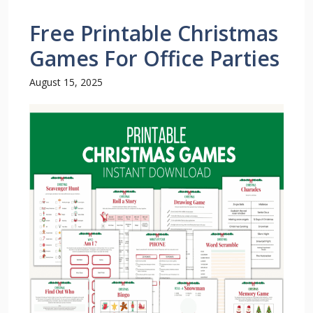
Free Printable Christmas
Games For Office Parties
August 15, 2025