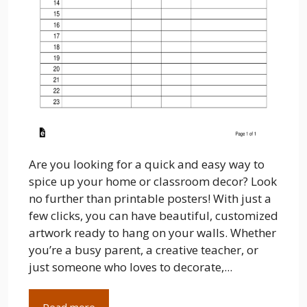
Are you looking for a quick and easy way to
spice up your home or classroom decor? Look
no further than printable posters! With just a
few clicks, you can have beautiful, customized
artwork ready to hang on your walls. Whether
you’re a busy parent, a creative teacher, or
just someone who loves to decorate,...
Read more