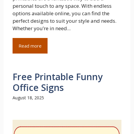
personal touch to any space. With endless
options available online, you can find the
perfect designs to suit your style and needs.
Whether you’re in need...
Read more
Free Printable Funny
Office Signs
August 18, 2025