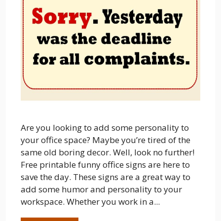
Are you looking to add some personality to
your office space? Maybe you’re tired of the
same old boring decor. Well, look no further!
Free printable funny office signs are here to
save the day. These signs are a great way to
add some humor and personality to your
workspace. Whether you work in a...