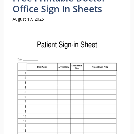
Office Sign In Sheets
August 17, 2025