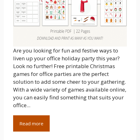
Are you looking for fun and festive ways to
liven up your office holiday party this year?
Look no further! Free printable Christmas
games for office parties are the perfect
solution to add some cheer to your gathering.
With a wide variety of games available online,
you can easily find something that suits your
office...
Read more