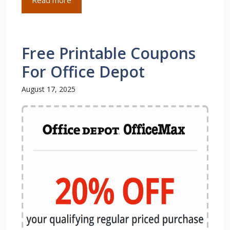
Free Printable Coupons
For Office Depot
August 17, 2025