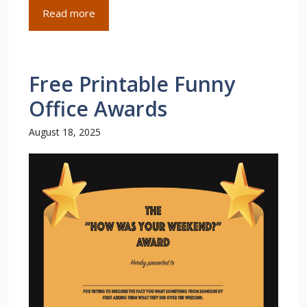
Read more
Free Printable Funny
Office Awards
August 18, 2025