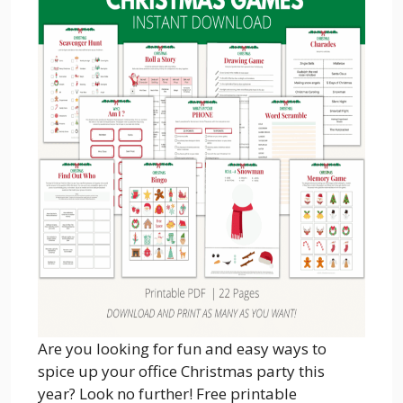
Are you looking for fun and easy ways to
spice up your office Christmas party this
year? Look no further! Free printable