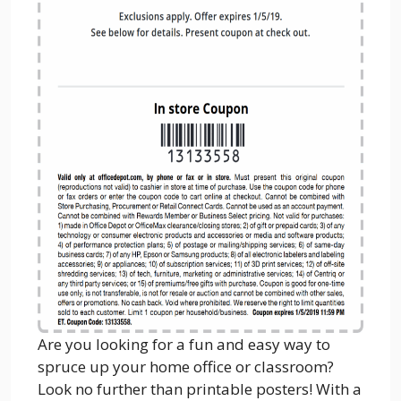
Are you looking for a fun and easy way to
spruce up your home office or classroom?
Look no further than printable posters! With a