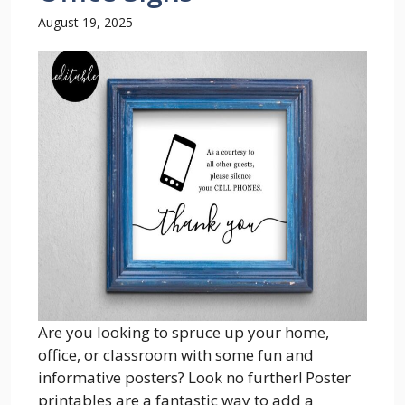
August 19, 2025
Are you looking to spruce up your home,
office, or classroom with some fun and
informative posters? Look no further! Poster
printables are a fantastic way to add a