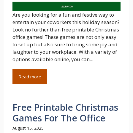
Are you looking for a fun and festive way to
entertain your coworkers this holiday season?
Look no further than free printable Christmas
office games! These games are not only easy
to set up but also sure to bring some joy and
laughter to your workplace. With a variety of
options available online, you can...
Read more
Free Printable Christmas
Games For The Office
August 15, 2025