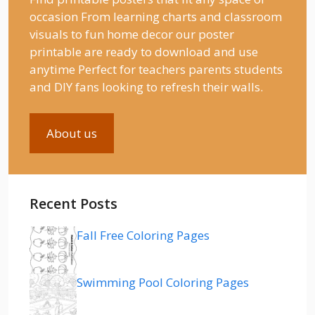
occasion From learning charts and classroom
visuals to fun home decor our poster
printable are ready to download and use
anytime Perfect for teachers parents students
and DIY fans looking to refresh their walls.
About us
Recent Posts
Fall Free Coloring Pages
Swimming Pool Coloring Pages