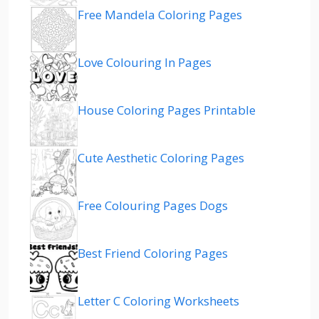
Free Mandela Coloring Pages
Love Colouring In Pages
House Coloring Pages Printable
Cute Aesthetic Coloring Pages
Free Colouring Pages Dogs
Best Friend Coloring Pages
Letter C Coloring Worksheets