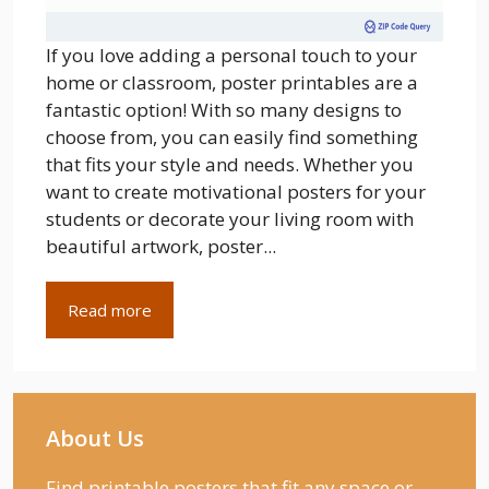
If you love adding a personal touch to your
home or classroom, poster printables are a
fantastic option! With so many designs to
choose from, you can easily find something
that fits your style and needs. Whether you
want to create motivational posters for your
students or decorate your living room with
beautiful artwork, poster...
Read more
About Us
Find printable posters that fit any space or