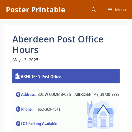
Skip
Poster Printable
Menu
to
content
Aberdeen Post Office
Hours
May 13, 2025