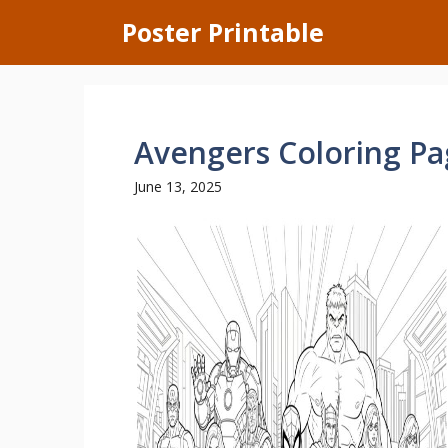
Skip
Poster Printable
to
content
Avengers Coloring P
June 13, 2025