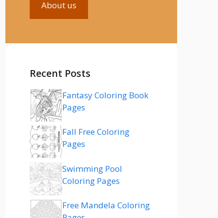
About us
Recent Posts
Fantasy Coloring Book
Pages
Fall Free Coloring
Pages
Swimming Pool
Coloring Pages
Free Mandela Coloring
Pages