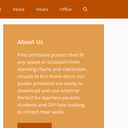
e
Fence
Hours
Office
About Us
Find printable posters that fit
any space or occasion From
learning charts and classroom
visuals to fun home decor our
poster printable are ready to
download and use anytime
Perfect for teachers parents
students and DIY fans looking
to refresh their walls.