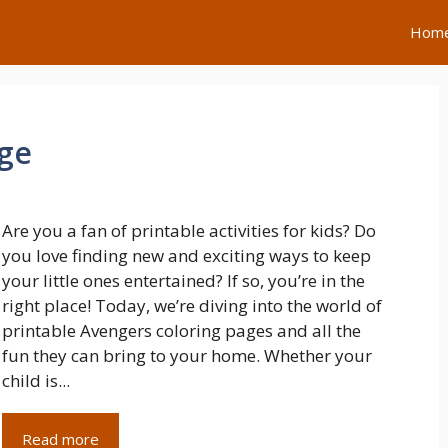
Hom
age
Are you a fan of printable activities for kids? Do
you love finding new and exciting ways to keep
your little ones entertained? If so, you’re in the
right place! Today, we’re diving into the world of
printable Avengers coloring pages and all the
fun they can bring to your home. Whether your
child is...
Read more