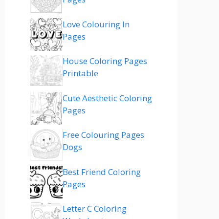
Love Colouring In
Pages
House Coloring Pages
Printable
Cute Aesthetic Coloring
Pages
Free Colouring Pages
Dogs
Best Friend Coloring
Pages
Letter C Coloring