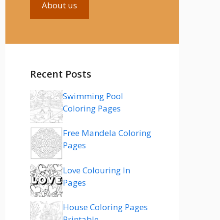
About us
Recent Posts
Swimming Pool
Coloring Pages
Free Mandela Coloring
Pages
Love Colouring In
Pages
House Coloring Pages
Printable