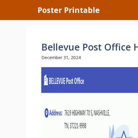
Skip
Poster Printable
to
content
Bellevue Post Office 
December 31, 2024