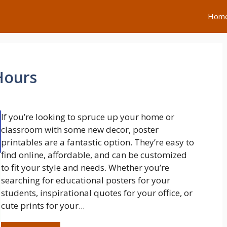
Hom
Hours
If you’re looking to spruce up your home or
classroom with some new decor, poster
printables are a fantastic option. They’re easy to
find online, affordable, and can be customized
to fit your style and needs. Whether you’re
searching for educational posters for your
students, inspirational quotes for your office, or
cute prints for your...