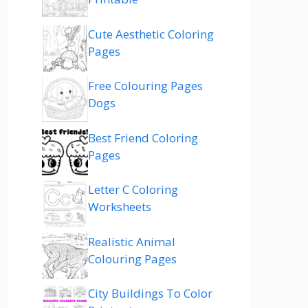
Cute Aesthetic Coloring
Pages
Free Colouring Pages
Dogs
Best Friend Coloring
Pages
Letter C Coloring
Worksheets
Realistic Animal
Colouring Pages
City Buildings To Color