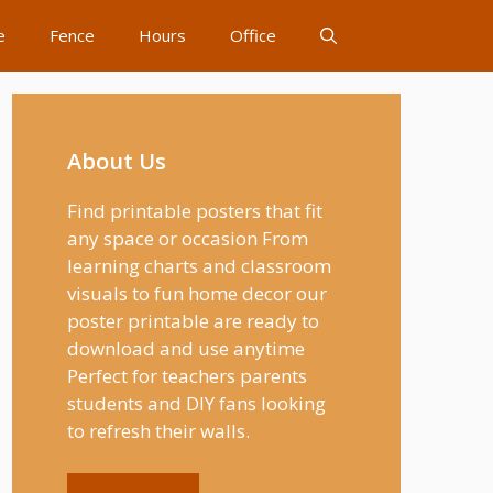
e
Fence
Hours
Office
About Us
Find printable posters that fit
any space or occasion From
learning charts and classroom
visuals to fun home decor our
poster printable are ready to
download and use anytime
Perfect for teachers parents
students and DIY fans looking
to refresh their walls.