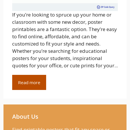
If you’re looking to spruce up your home or
classroom with some new decor, poster
printables are a fantastic option. They’re easy
to find online, affordable, and can be
customized to fit your style and needs.
Whether you’re searching for educational
posters for your students, inspirational
quotes for your office, or cute prints for your...
Read more
About Us
Find printable posters that fit any space or