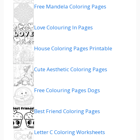
Free Mandela Coloring Pages
Love Colouring In Pages
House Coloring Pages Printable
Cute Aesthetic Coloring Pages
Free Colouring Pages Dogs
Best Friend Coloring Pages
Letter C Coloring Worksheets