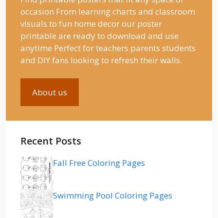
occasion From learning charts and classroom
visuals to fun home decor our poster
printable are ready to download and use
anytime Perfect for teachers parents students
and DIY fans looking to refresh their walls.
About us
Recent Posts
Fall Free Coloring Pages
Swimming Pool Coloring Pages