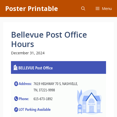
Skip
Poster Printable
Menu
to
content
Bellevue Post Office
Hours
December 31, 2024