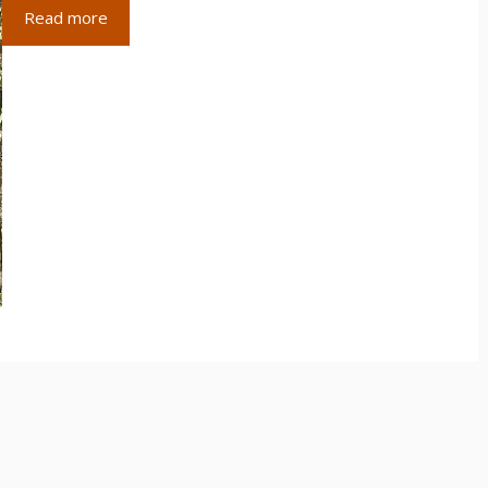
Read more