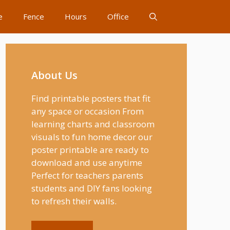
e
Fence
Hours
Office
About Us
Find printable posters that fit
any space or occasion From
learning charts and classroom
visuals to fun home decor our
poster printable are ready to
download and use anytime
Perfect for teachers parents
students and DIY fans looking
to refresh their walls.