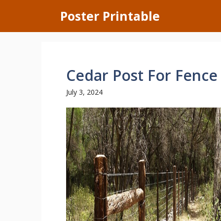
Skip
Poster Printable
to
content
Cedar Post For Fence
July 3, 2024