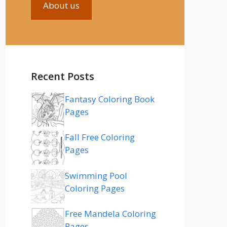
About us
Recent Posts
Fantasy Coloring Book
Pages
Fall Free Coloring
Pages
Swimming Pool
Coloring Pages
Free Mandela Coloring
Pages