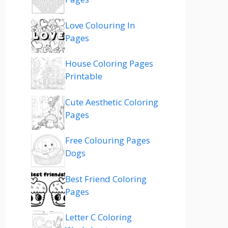
Love Colouring In
Pages
House Coloring Pages
Printable
Cute Aesthetic Coloring
Pages
Free Colouring Pages
Dogs
Best Friend Coloring
Pages
Letter C Coloring