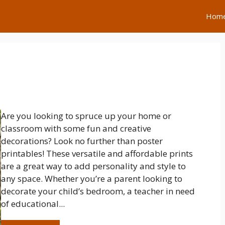
Hom
Are you looking to spruce up your home or
classroom with some fun and creative
decorations? Look no further than poster
printables! These versatile and affordable prints
are a great way to add personality and style to
any space. Whether you’re a parent looking to
decorate your child’s bedroom, a teacher in need
of educational...