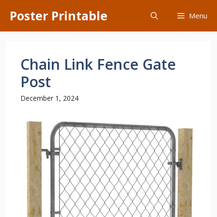
Skip
Poster Printable
Menu
to
content
Chain Link Fence Gate
Post
December 1, 2024