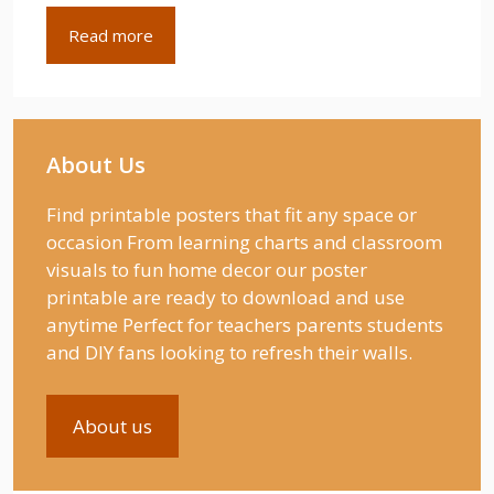
Read more
About Us
Find printable posters that fit any space or
occasion From learning charts and classroom
visuals to fun home decor our poster
printable are ready to download and use
anytime Perfect for teachers parents students
and DIY fans looking to refresh their walls.
About us