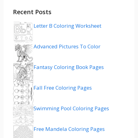
Recent Posts
Letter B Coloring Worksheet
Advanced Pictures To Color
Fantasy Coloring Book Pages
Fall Free Coloring Pages
Swimming Pool Coloring Pages
Free Mandela Coloring Pages