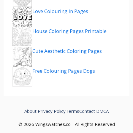
Love Colouring In Pages
House Coloring Pages Printable
Cute Aesthetic Coloring Pages
Free Colouring Pages Dogs
About
Privacy Policy
Terms
Contact
DMCA
© 2026 Wingswatches.co - All Rights Reserved