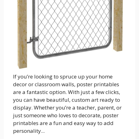
If you’re looking to spruce up your home
decor or classroom walls, poster printables
are a fantastic option. With just a few clicks,
you can have beautiful, custom art ready to
display. Whether you’re a teacher, parent, or
just someone who loves to decorate, poster
printables are a fun and easy way to add
personality...