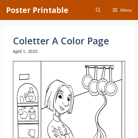
Skip
Poster Printable
Menu
to
content
Coletter A Color Page
April 1, 2025