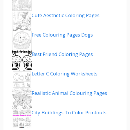
Cute Aesthetic Coloring Pages
Free Colouring Pages Dogs
Best Friend Coloring Pages
Letter C Coloring Worksheets
Realistic Animal Colouring Pages
City Buildings To Color Printouts