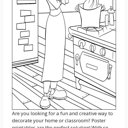
Are you looking for a fun and creative way to
decorate your home or classroom? Poster
printables are the perfect solution! With so