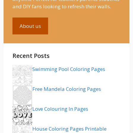
and DIY fans looking to refresh their walls.
About us
Recent Posts
Swimming Pool Coloring Pages
Free Mandela Coloring Pages
Love Colouring In Pages
House Coloring Pages Printable