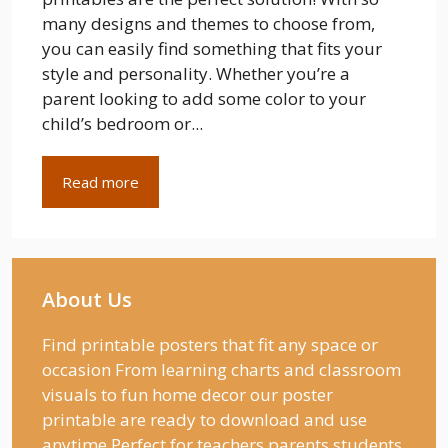
many designs and themes to choose from,
you can easily find something that fits your
style and personality. Whether you’re a
parent looking to add some color to your
child’s bedroom or...
Read more
About Us
Find printable posters that fit any space or
occasion From learning charts and classroom
visuals to fun home decor our poster
printable are ready to download and use
anytime Perfect for teachers parents students