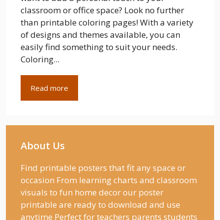
classroom or office space? Look no further
than printable coloring pages! With a variety
of designs and themes available, you can
easily find something to suit your needs.
Coloring...
Read more
About Us
Find printable posters that fit any space or
occasion From learning charts and classroom
visuals to fun home decor our poster
printable are ready to download and use
anytime Perfect for teachers parents students