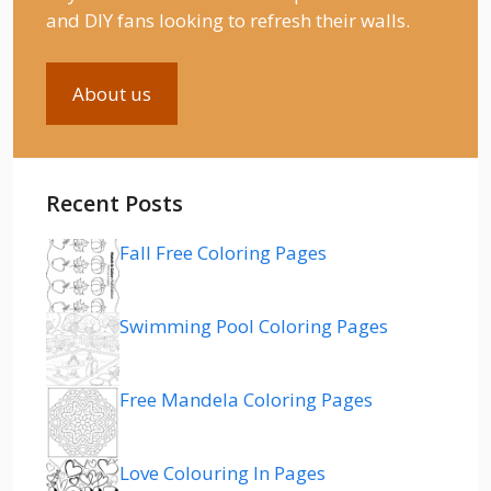
and DIY fans looking to refresh their walls.
About us
Recent Posts
Fall Free Coloring Pages
Swimming Pool Coloring Pages
Free Mandela Coloring Pages
Love Colouring In Pages