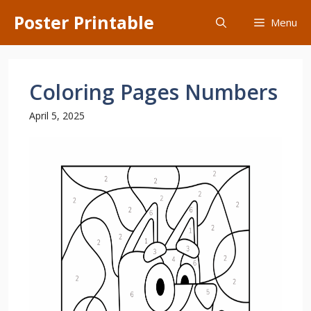
Skip
Poster Printable
Menu
to
content
Coloring Pages Numbers
April 5, 2025