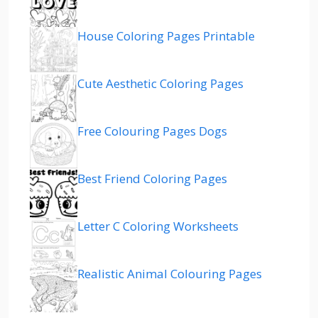
House Coloring Pages Printable
Cute Aesthetic Coloring Pages
Free Colouring Pages Dogs
Best Friend Coloring Pages
Letter C Coloring Worksheets
Realistic Animal Colouring Pages