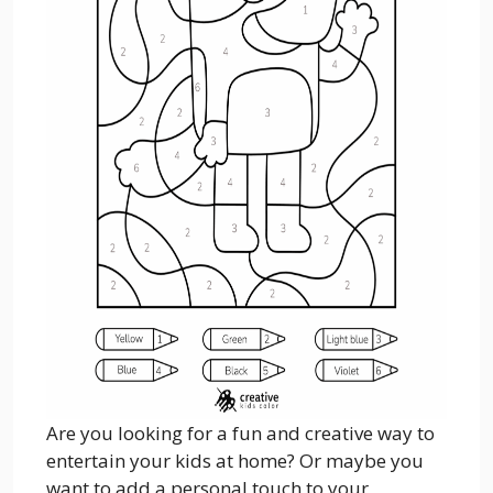
Are you looking for a fun and creative way to
entertain your kids at home? Or maybe you
want to add a personal touch to your