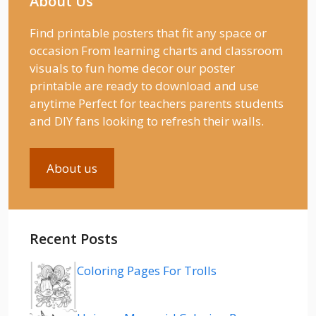
About Us
Find printable posters that fit any space or
occasion From learning charts and classroom
visuals to fun home decor our poster
printable are ready to download and use
anytime Perfect for teachers parents students
and DIY fans looking to refresh their walls.
About us
Recent Posts
Coloring Pages For Trolls