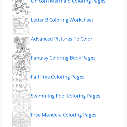
Unicorn Mermaid Coloring Pages
Letter B Coloring Worksheet
Advanced Pictures To Color
Fantasy Coloring Book Pages
Fall Free Coloring Pages
Swimming Pool Coloring Pages
Free Mandela Coloring Pages