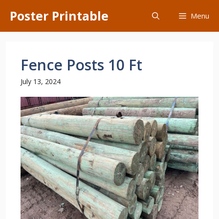
Skip
Poster Printable
Menu
to
content
Fence Posts 10 Ft
July 13, 2024