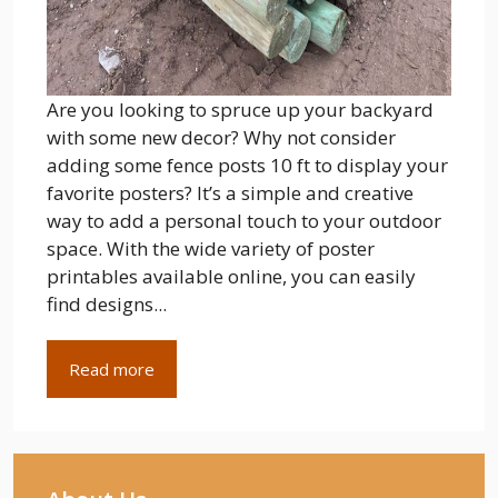
Are you looking to spruce up your backyard
with some new decor? Why not consider
adding some fence posts 10 ft to display your
favorite posters? It’s a simple and creative
way to add a personal touch to your outdoor
space. With the wide variety of poster
printables available online, you can easily
find designs...
Read more