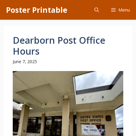
Skip
Poster Printable
Menu
to
content
Dearborn Post Office
Hours
June 7, 2025