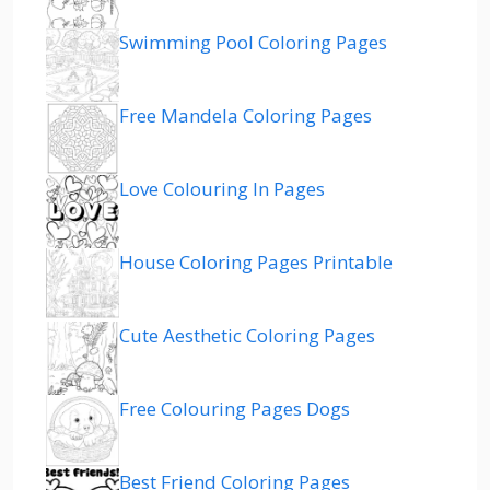
Swimming Pool Coloring Pages
Free Mandela Coloring Pages
Love Colouring In Pages
House Coloring Pages Printable
Cute Aesthetic Coloring Pages
Free Colouring Pages Dogs
Best Friend Coloring Pages