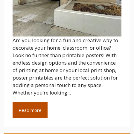
Are you looking for a fun and creative way to
decorate your home, classroom, or office?
Look no further than printable posters! With
endless design options and the convenience
of printing at home or your local print shop,
poster printables are the perfect solution for
adding a personal touch to any space.
Whether you’re looking...
Read more