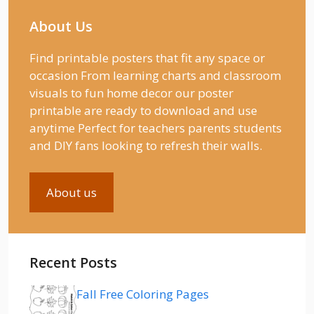
About Us
Find printable posters that fit any space or
occasion From learning charts and classroom
visuals to fun home decor our poster
printable are ready to download and use
anytime Perfect for teachers parents students
and DIY fans looking to refresh their walls.
About us
Recent Posts
Fall Free Coloring Pages