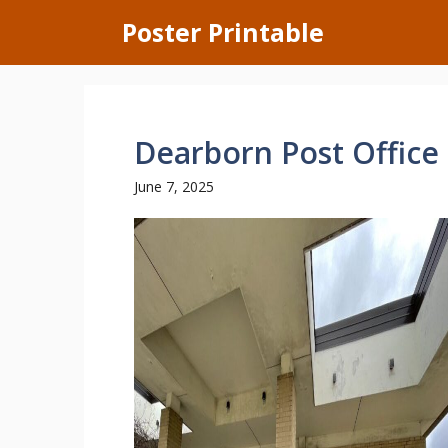
Skip
Poster Printable
to
content
Dearborn Post Office
June 7, 2025