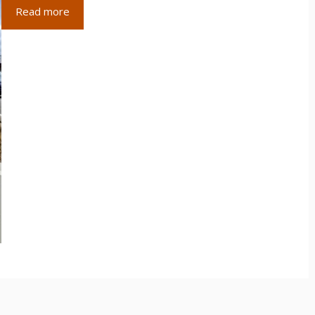
Read more