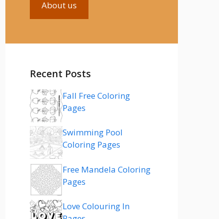
About us
Recent Posts
Fall Free Coloring
Pages
Swimming Pool
Coloring Pages
Free Mandela Coloring
Pages
Love Colouring In
Pages