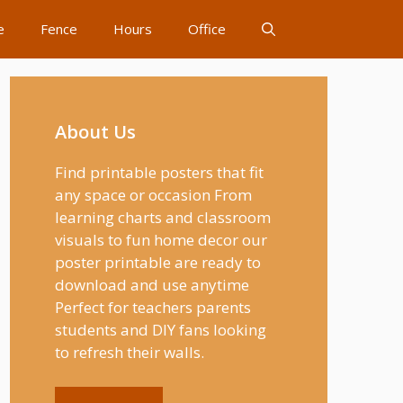
e
Fence
Hours
Office
About Us
Find printable posters that fit
any space or occasion From
learning charts and classroom
visuals to fun home decor our
poster printable are ready to
download and use anytime
Perfect for teachers parents
students and DIY fans looking
to refresh their walls.