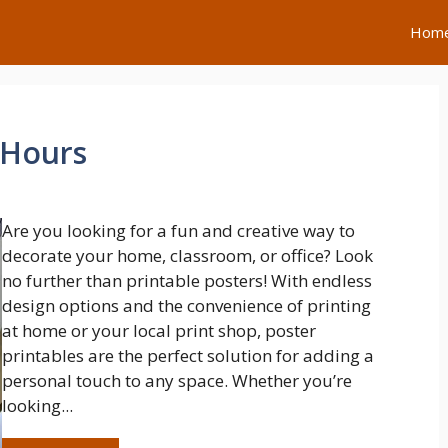
Hom
 Hours
Are you looking for a fun and creative way to
decorate your home, classroom, or office? Look
no further than printable posters! With endless
design options and the convenience of printing
at home or your local print shop, poster
printables are the perfect solution for adding a
personal touch to any space. Whether you’re
looking...