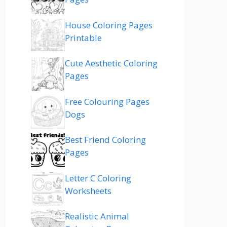
House Coloring Pages
Printable
Cute Aesthetic Coloring
Pages
Free Colouring Pages
Dogs
Best Friend Coloring
Pages
Letter C Coloring
Worksheets
Realistic Animal