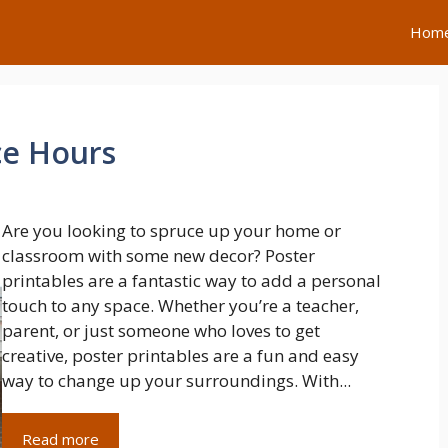
Hom
ce Hours
Are you looking to spruce up your home or
classroom with some new decor? Poster
printables are a fantastic way to add a personal
touch to any space. Whether you’re a teacher,
parent, or just someone who loves to get
creative, poster printables are a fun and easy
way to change up your surroundings. With...
Read more