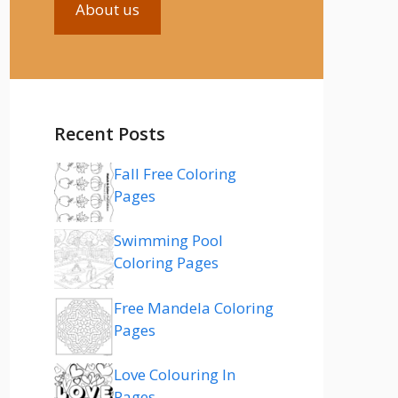
About us
Recent Posts
Fall Free Coloring
Pages
Swimming Pool
Coloring Pages
Free Mandela Coloring
Pages
Love Colouring In
Pages