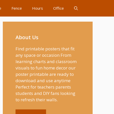
e
Fence
Hours
Office
About Us
Find printable posters that fit
any space or occasion From
learning charts and classroom
visuals to fun home decor our
poster printable are ready to
download and use anytime
Perfect for teachers parents
students and DIY fans looking
to refresh their walls.