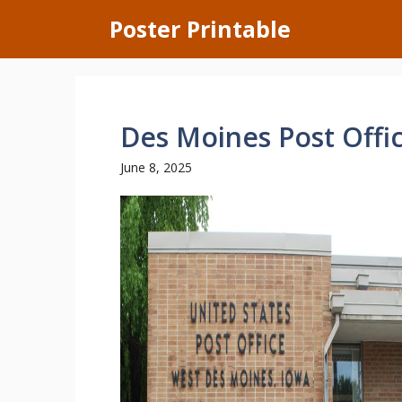
Skip
Poster Printable
to
content
Des Moines Post Offi
June 8, 2025