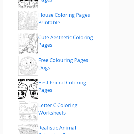
House Coloring Pages
Printable
Cute Aesthetic Coloring
Pages
Free Colouring Pages
Dogs
Best Friend Coloring
Pages
Letter C Coloring
Worksheets
Realistic Animal