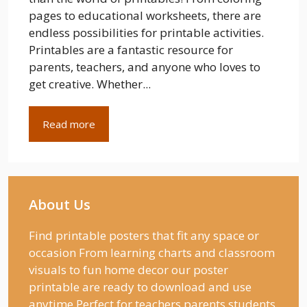
pages to educational worksheets, there are
endless possibilities for printable activities.
Printables are a fantastic resource for
parents, teachers, and anyone who loves to
get creative. Whether...
Read more
About Us
Find printable posters that fit any space or
occasion From learning charts and classroom
visuals to fun home decor our poster
printable are ready to download and use
anytime Perfect for teachers parents students