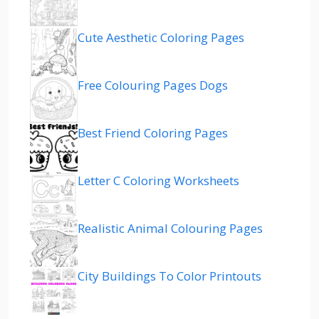
Cute Aesthetic Coloring Pages
Free Colouring Pages Dogs
Best Friend Coloring Pages
Letter C Coloring Worksheets
Realistic Animal Colouring Pages
City Buildings To Color Printouts