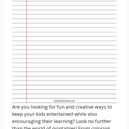
Are you looking for fun and creative ways to
keep your kids entertained while also
encouraging their learning? Look no further
than the world of printables! From coloring