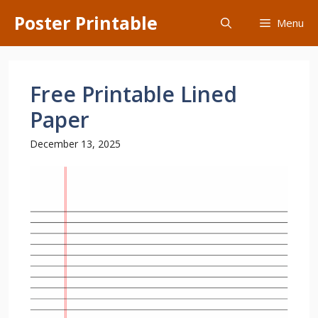
Skip
Poster Printable
Menu
to
content
Free Printable Lined
Paper
December 13, 2025