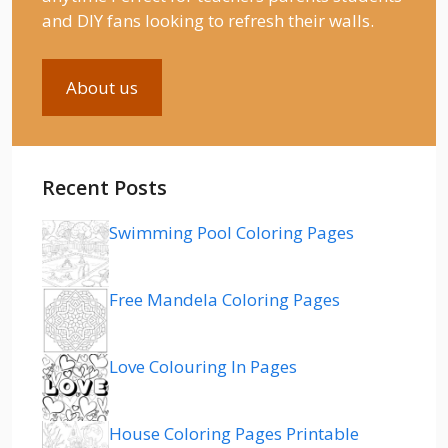
and DIY fans looking to refresh their walls.
About us
Recent Posts
Swimming Pool Coloring Pages
Free Mandela Coloring Pages
Love Colouring In Pages
House Coloring Pages Printable