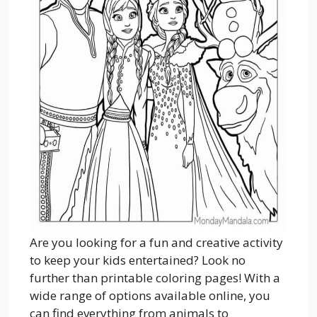
Are you looking for a fun and creative activity
to keep your kids entertained? Look no
further than printable coloring pages! With a
wide range of options available online, you
can find everything from animals to