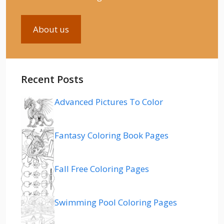
About us
Recent Posts
Advanced Pictures To Color
Fantasy Coloring Book Pages
Fall Free Coloring Pages
Swimming Pool Coloring Pages