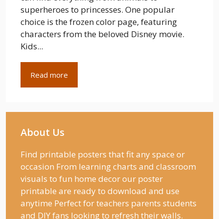
superheroes to princesses. One popular
choice is the frozen color page, featuring
characters from the beloved Disney movie.
Kids...
Read more
About Us
Find printable posters that fit any space or
occasion From learning charts and classroom
visuals to fun home decor our poster
printable are ready to download and use
anytime Perfect for teachers parents students
and DIY fans looking to refresh their walls.