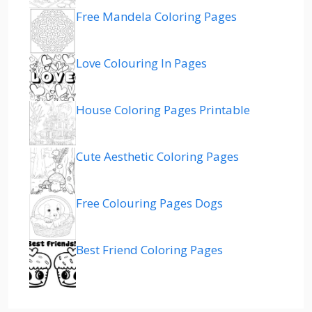
Free Mandela Coloring Pages
Love Colouring In Pages
House Coloring Pages Printable
Cute Aesthetic Coloring Pages
Free Colouring Pages Dogs
Best Friend Coloring Pages