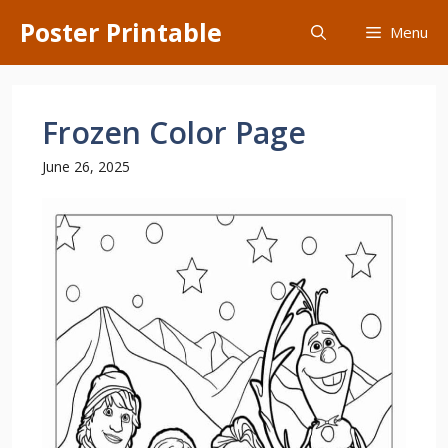
Skip
Poster Printable
Menu
to
content
Frozen Color Page
June 26, 2025