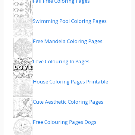
Fall Free Coloring Pages
Swimming Pool Coloring Pages
Free Mandela Coloring Pages
Love Colouring In Pages
House Coloring Pages Printable
Cute Aesthetic Coloring Pages
Free Colouring Pages Dogs