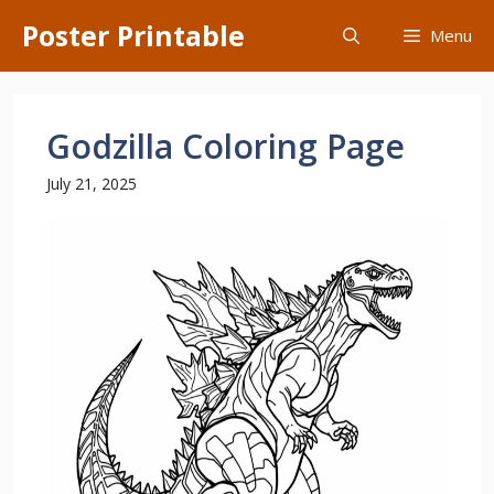
Skip
Poster Printable
Menu
to
content
Godzilla Coloring Page
July 21, 2025