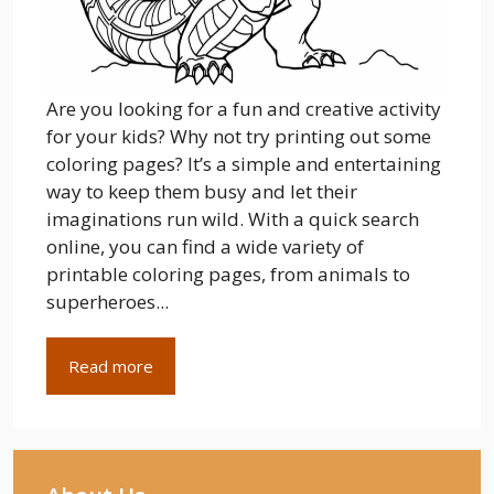
Are you looking for a fun and creative activity
for your kids? Why not try printing out some
coloring pages? It’s a simple and entertaining
way to keep them busy and let their
imaginations run wild. With a quick search
online, you can find a wide variety of
printable coloring pages, from animals to
superheroes...
Read more