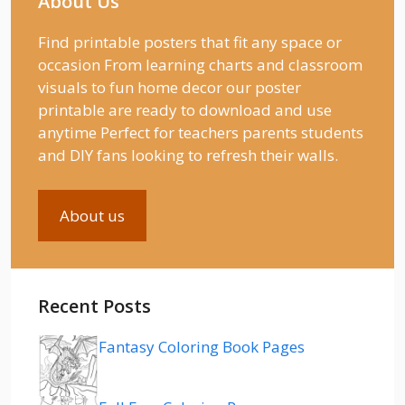
About Us
Find printable posters that fit any space or
occasion From learning charts and classroom
visuals to fun home decor our poster
printable are ready to download and use
anytime Perfect for teachers parents students
and DIY fans looking to refresh their walls.
About us
Recent Posts
Fantasy Coloring Book Pages