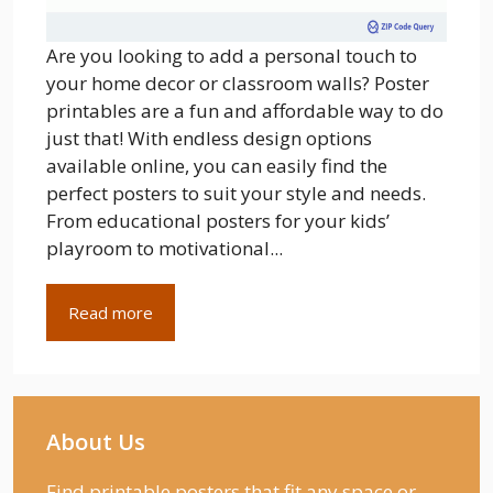
Are you looking to add a personal touch to
your home decor or classroom walls? Poster
printables are a fun and affordable way to do
just that! With endless design options
available online, you can easily find the
perfect posters to suit your style and needs.
From educational posters for your kids’
playroom to motivational...
Read more
About Us
Find printable posters that fit any space or