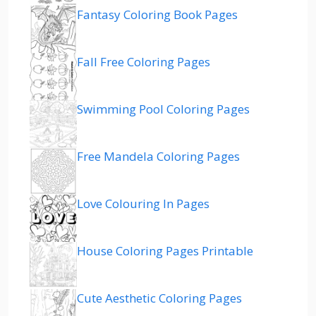
Fantasy Coloring Book Pages
Fall Free Coloring Pages
Swimming Pool Coloring Pages
Free Mandela Coloring Pages
Love Colouring In Pages
House Coloring Pages Printable
Cute Aesthetic Coloring Pages