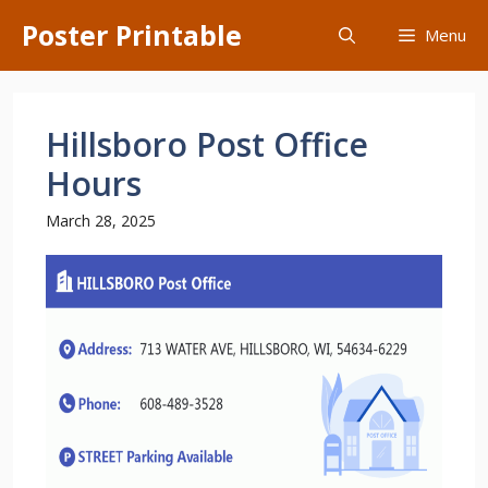
Skip
Poster Printable
Menu
to
content
Hillsboro Post Office
Hours
March 28, 2025