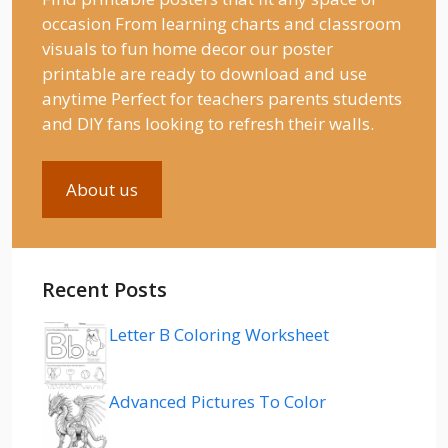
occasion From learning charts and classroom
visuals to fun home decor our poster
printable are ready to download and use
anytime Perfect for teachers parents students
and DIY fans looking to refresh their walls.
About us
Recent Posts
Letter B Coloring Worksheet
Advanced Pictures To Color