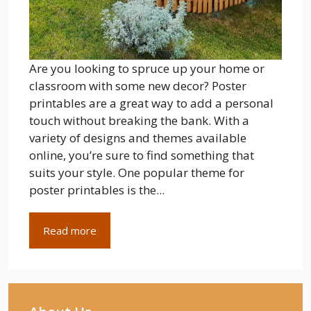
Are you looking to spruce up your home or
classroom with some new decor? Poster
printables are a great way to add a personal
touch without breaking the bank. With a
variety of designs and themes available
online, you’re sure to find something that
suits your style. One popular theme for
poster printables is the...
Read more