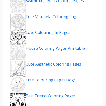
Swimming Pool Coloring Pages
Free Mandela Coloring Pages
Love Colouring In Pages
House Coloring Pages Printable
Cute Aesthetic Coloring Pages
Free Colouring Pages Dogs
Best Friend Coloring Pages