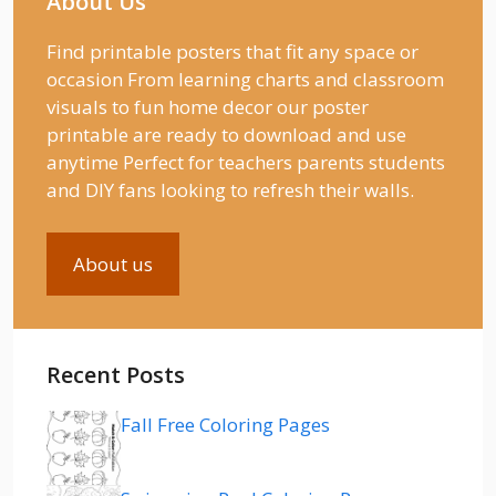
About Us
Find printable posters that fit any space or
occasion From learning charts and classroom
visuals to fun home decor our poster
printable are ready to download and use
anytime Perfect for teachers parents students
and DIY fans looking to refresh their walls.
About us
Recent Posts
Fall Free Coloring Pages