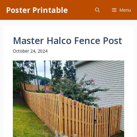
Skip
Poster Printable
Menu
to
content
Master Halco Fence Post
October 24, 2024