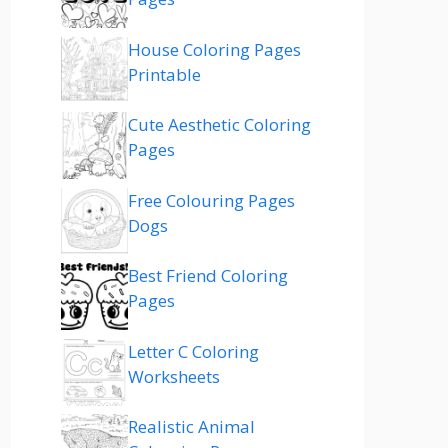
House Coloring Pages
Printable
Cute Aesthetic Coloring
Pages
Free Colouring Pages
Dogs
Best Friend Coloring
Pages
Letter C Coloring
Worksheets
Realistic Animal