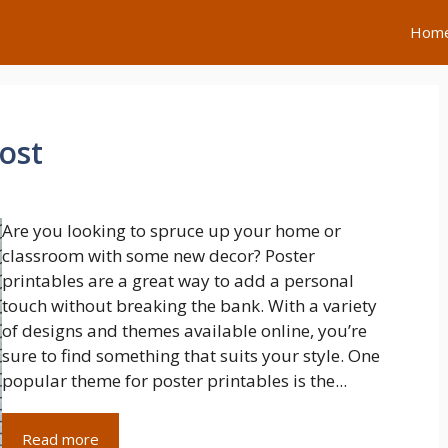
Hom
ost
Are you looking to spruce up your home or
classroom with some new decor? Poster
printables are a great way to add a personal
touch without breaking the bank. With a variety
of designs and themes available online, you’re
sure to find something that suits your style. One
popular theme for poster printables is the...
Read more