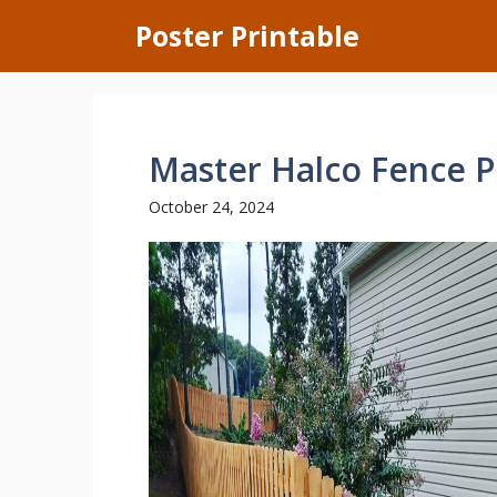
Skip
Poster Printable
to
content
Master Halco Fence P
October 24, 2024