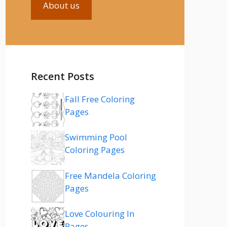
About us
Recent Posts
Fall Free Coloring
Pages
Swimming Pool
Coloring Pages
Free Mandela Coloring
Pages
Love Colouring In
Pages