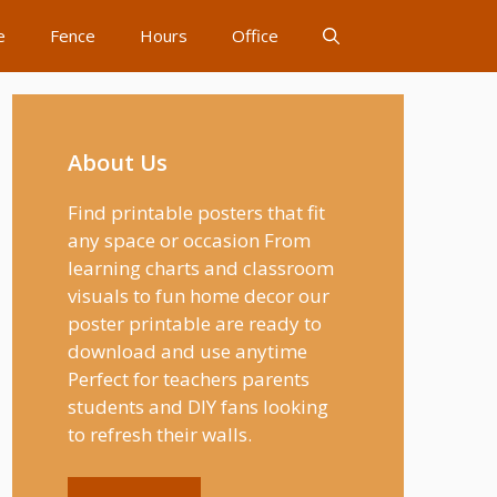
e
Fence
Hours
Office
About Us
Find printable posters that fit
any space or occasion From
learning charts and classroom
visuals to fun home decor our
poster printable are ready to
download and use anytime
Perfect for teachers parents
students and DIY fans looking
to refresh their walls.