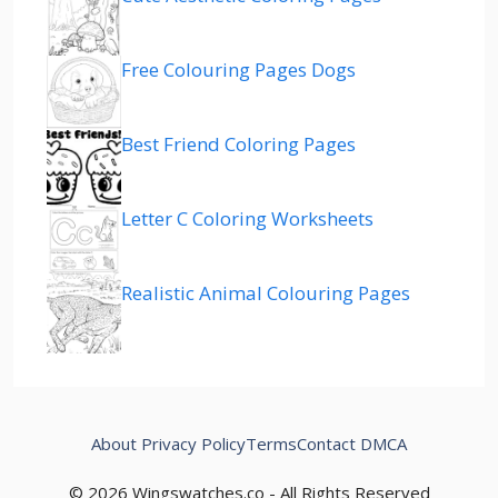
Free Colouring Pages Dogs
Best Friend Coloring Pages
Letter C Coloring Worksheets
Realistic Animal Colouring Pages
About
Privacy Policy
Terms
Contact
DMCA
© 2026 Wingswatches.co - All Rights Reserved