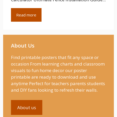
Read more
About Us
Find printable posters that fit any space or
occasion From learning charts and classroom
visuals to fun home decor our poster
printable are ready to download and use
anytime Perfect for teachers parents students
and DIY fans looking to refresh their walls.
About us