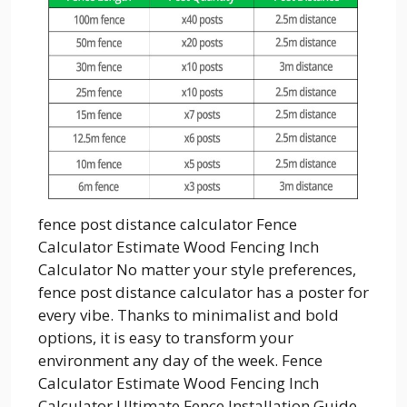
fence post distance calculator Fence
Calculator Estimate Wood Fencing Inch
Calculator No matter your style preferences,
fence post distance calculator has a poster for
every vibe. Thanks to minimalist and bold
options, it is easy to transform your
environment any day of the week. Fence
Calculator Estimate Wood Fencing Inch
Calculator Ultimate Fence Installation Guide...