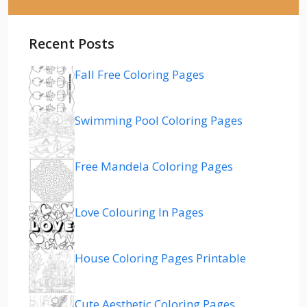
Recent Posts
Fall Free Coloring Pages
Swimming Pool Coloring Pages
Free Mandela Coloring Pages
Love Colouring In Pages
House Coloring Pages Printable
Cute Aesthetic Coloring Pages