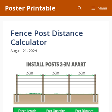
Skip
Poster Printable
Menu
to
content
Fence Post Distance
Calculator
August 21, 2024