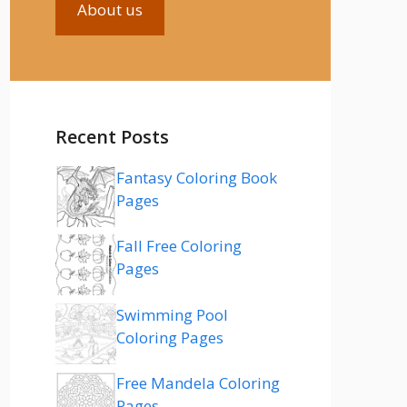
About us
Recent Posts
Fantasy Coloring Book
Pages
Fall Free Coloring
Pages
Swimming Pool
Coloring Pages
Free Mandela Coloring
Pages