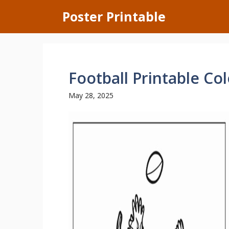
Skip
Poster Printable
to
content
Football Printable Co
May 28, 2025