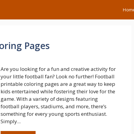
Hom
loring Pages
Are you looking for a fun and creative activity for
your little football fan? Look no further! Football
printable coloring pages are a great way to keep
kids entertained while fostering their love for the
game. With a variety of designs featuring
football players, stadiums, and more, there’s
something for every young sports enthusiast.
Simply...