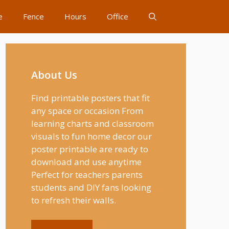
e
Fence
Hours
Office
About Us
Find printable posters that fit
any space or occasion From
learning charts and classroom
visuals to fun home decor our
poster printable are ready to
download and use anytime
Perfect for teachers parents
students and DIY fans looking
to refresh their walls.