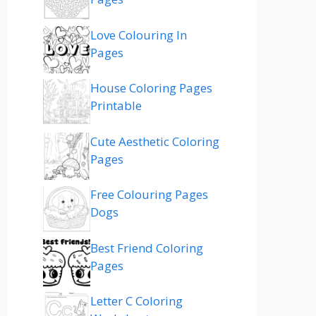
Love Colouring In
Pages
House Coloring Pages
Printable
Cute Aesthetic Coloring
Pages
Free Colouring Pages
Dogs
Best Friend Coloring
Pages
Letter C Coloring