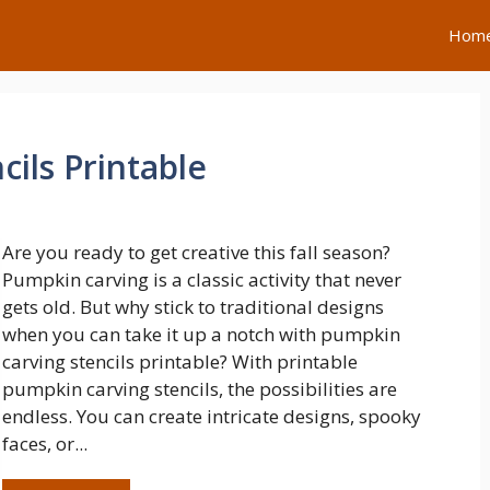
Hom
ils Printable
Are you ready to get creative this fall season?
Pumpkin carving is a classic activity that never
gets old. But why stick to traditional designs
when you can take it up a notch with pumpkin
carving stencils printable? With printable
pumpkin carving stencils, the possibilities are
endless. You can create intricate designs, spooky
faces, or...