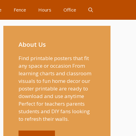
e
Fence
Hours
Office
About Us
Find printable posters that fit
any space or occasion From
learning charts and classroom
visuals to fun home decor our
poster printable are ready to
download and use anytime
Perfect for teachers parents
students and DIY fans looking
to refresh their walls.