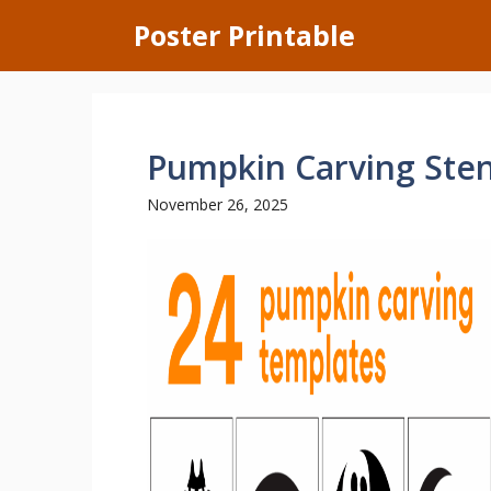
Skip
Poster Printable
to
content
Pumpkin Carving Stenc
November 26, 2025