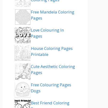
Free Mandela Coloring
Pages
Love Colouring In
Pages
House Coloring Pages
Printable
Cute Aesthetic Coloring
Pages
Free Colouring Pages
Dogs
Best Friend Coloring