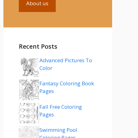
About us
Recent Posts
Advanced Pictures To
Color
Fantasy Coloring Book
Pages
Fall Free Coloring
Pages
Swimming Pool
Coloring Pages