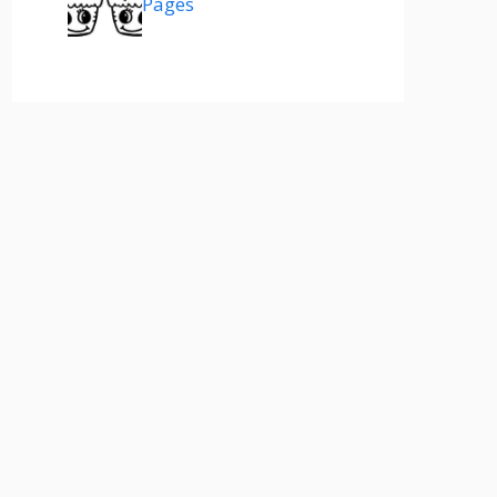
Pages