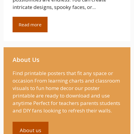
intricate designs, spooky faces, or...
Read more
About Us
Find printable posters that fit any space or
occasion From learning charts and classroom
visuals to fun home decor our poster
printable are ready to download and use
anytime Perfect for teachers parents students
and DIY fans looking to refresh their walls.
About us