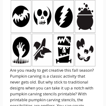
Are you ready to get creative this fall season?
Pumpkin carving is a classic activity that
never gets old. But why stick to traditional
designs when you can take it up a notch with
pumpkin carving stencils printable? With
printable pumpkin carving stencils, the
possibilities are endless. You can create