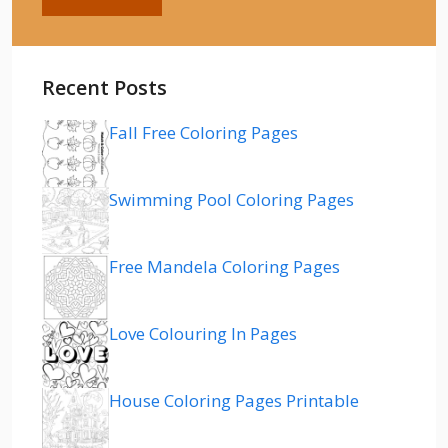
Recent Posts
Fall Free Coloring Pages
Swimming Pool Coloring Pages
Free Mandela Coloring Pages
Love Colouring In Pages
House Coloring Pages Printable