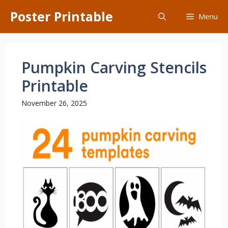
Skip
Poster Printable
Menu
to
content
Pumpkin Carving Stencils
Printable
November 26, 2025