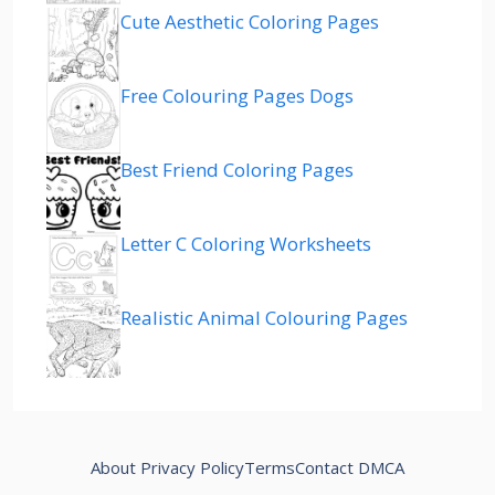
Cute Aesthetic Coloring Pages
Free Colouring Pages Dogs
Best Friend Coloring Pages
Letter C Coloring Worksheets
Realistic Animal Colouring Pages
About
Privacy Policy
Terms
Contact
DMCA