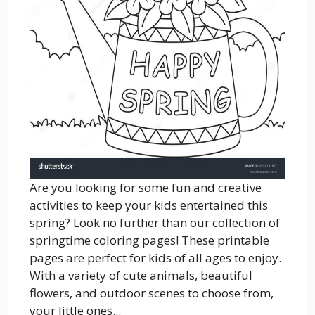
Are you looking for some fun and creative
activities to keep your kids entertained this
spring? Look no further than our collection of
springtime coloring pages! These printable
pages are perfect for kids of all ages to enjoy.
With a variety of cute animals, beautiful
flowers, and outdoor scenes to choose from,
your little ones...