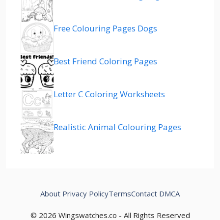
Free Colouring Pages Dogs
Best Friend Coloring Pages
Letter C Coloring Worksheets
Realistic Animal Colouring Pages
About
Privacy Policy
Terms
Contact
DMCA
© 2026 Wingswatches.co - All Rights Reserved