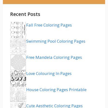
Recent Posts
Fall Free Coloring Pages
Swimming Pool Coloring Pages
Free Mandela Coloring Pages
Love Colouring In Pages
House Coloring Pages Printable
Cute Aesthetic Coloring Pages