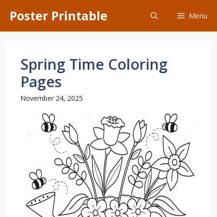
Skip
Poster Printable
Menu
to
content
Spring Time Coloring
Pages
November 24, 2025