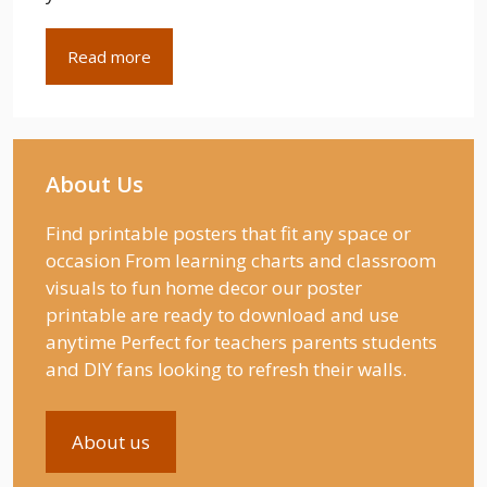
Read more
About Us
Find printable posters that fit any space or
occasion From learning charts and classroom
visuals to fun home decor our poster
printable are ready to download and use
anytime Perfect for teachers parents students
and DIY fans looking to refresh their walls.
About us