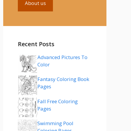
About us
Recent Posts
Advanced Pictures To
Color
Fantasy Coloring Book
Pages
Fall Free Coloring
Pages
Swimming Pool
Coloring Pages