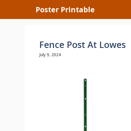
Skip
Poster Printable
to
content
Fence Post At Lowes
July 9, 2024