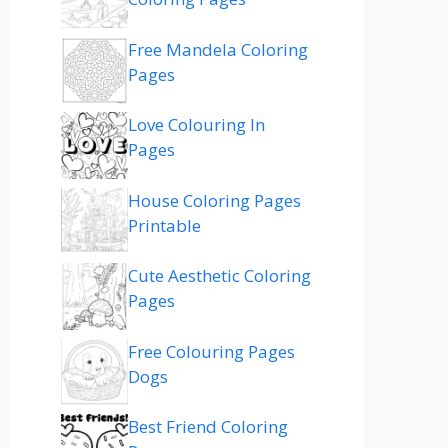
Free Mandela Coloring
Pages
Love Colouring In
Pages
House Coloring Pages
Printable
Cute Aesthetic Coloring
Pages
Free Colouring Pages
Dogs
Best Friend Coloring