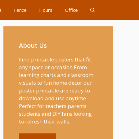
e
Fence
Hours
Office
About Us
Find printable posters that fit
any space or occasion From
learning charts and classroom
visuals to fun home decor our
poster printable are ready to
download and use anytime
Perfect for teachers parents
students and DIY fans looking
to refresh their walls.