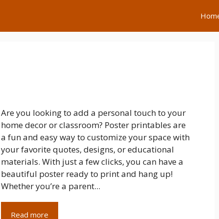
Hom
Are you looking to add a personal touch to your
home decor or classroom? Poster printables are
a fun and easy way to customize your space with
your favorite quotes, designs, or educational
materials. With just a few clicks, you can have a
beautiful poster ready to print and hang up!
Whether you’re a parent...
Read more