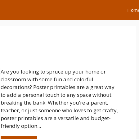
Hom
Are you looking to spruce up your home or
classroom with some fun and colorful
decorations? Poster printables are a great way
to add a personal touch to any space without
breaking the bank. Whether you’re a parent,
teacher, or just someone who loves to get crafty,
poster printables are a versatile and budget-
friendly option...