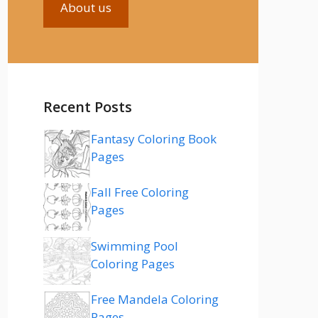
About us
Recent Posts
Fantasy Coloring Book
Pages
Fall Free Coloring
Pages
Swimming Pool
Coloring Pages
Free Mandela Coloring
Pages