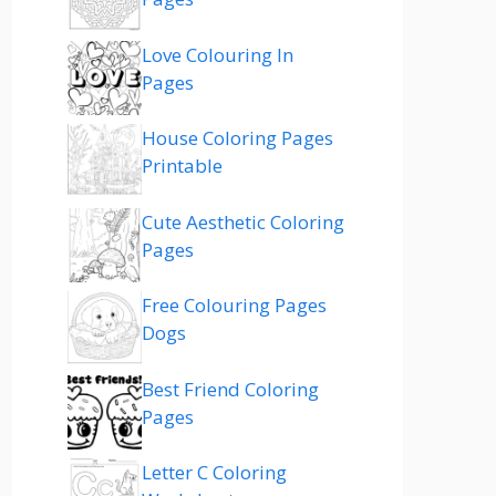
Love Colouring In
Pages
House Coloring Pages
Printable
Cute Aesthetic Coloring
Pages
Free Colouring Pages
Dogs
Best Friend Coloring
Pages
Letter C Coloring