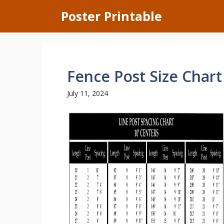
Skip
Poster Printable
to
content
Fence Post Size Chart
July 11, 2024