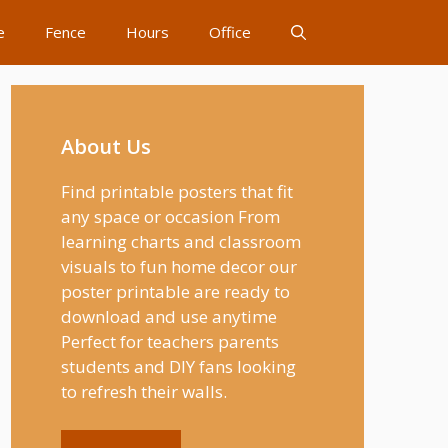
e
Fence
Hours
Office
About Us
Find printable posters that fit
any space or occasion From
learning charts and classroom
visuals to fun home decor our
poster printable are ready to
download and use anytime
Perfect for teachers parents
students and DIY fans looking
to refresh their walls.