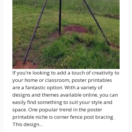
If you’re looking to add a touch of creativity to
your home or classroom, poster printables
are a fantastic option. With a variety of
designs and themes available online, you can
easily find something to suit your style and
space. One popular trend in the poster
printable niche is corner fence post bracing.
This design...