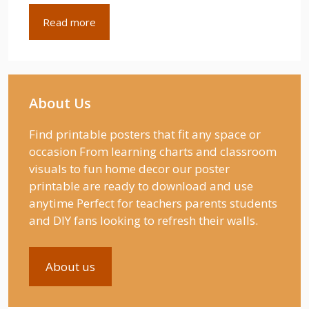
Read more
About Us
Find printable posters that fit any space or
occasion From learning charts and classroom
visuals to fun home decor our poster
printable are ready to download and use
anytime Perfect for teachers parents students
and DIY fans looking to refresh their walls.
About us