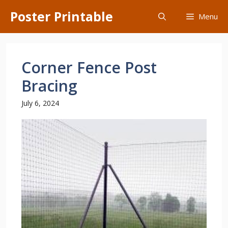
Skip
Poster Printable
Menu
to
content
Corner Fence Post
Bracing
July 6, 2024