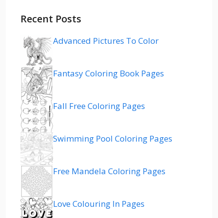
Recent Posts
Advanced Pictures To Color
Fantasy Coloring Book Pages
Fall Free Coloring Pages
Swimming Pool Coloring Pages
Free Mandela Coloring Pages
Love Colouring In Pages