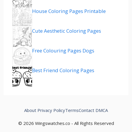
House Coloring Pages Printable
Cute Aesthetic Coloring Pages
Free Colouring Pages Dogs
Best Friend Coloring Pages
About
Privacy Policy
Terms
Contact
DMCA
© 2026 Wingswatches.co - All Rights Reserved