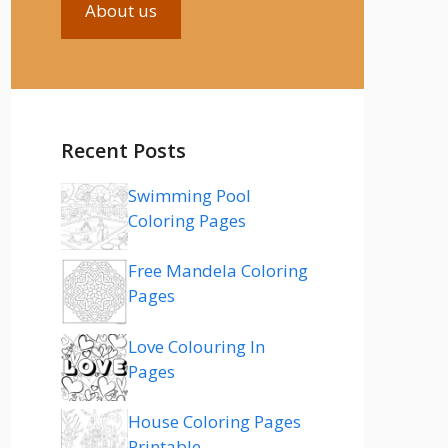
About us
Recent Posts
Swimming Pool
Coloring Pages
Free Mandela Coloring
Pages
Love Colouring In
Pages
House Coloring Pages
Printable