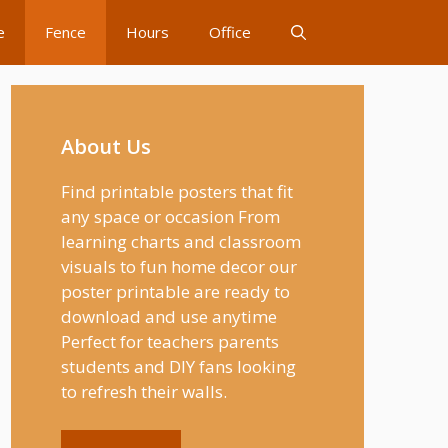
e
Fence
Hours
Office
About Us
Find printable posters that fit
any space or occasion From
learning charts and classroom
visuals to fun home decor our
poster printable are ready to
download and use anytime
Perfect for teachers parents
students and DIY fans looking
to refresh their walls.