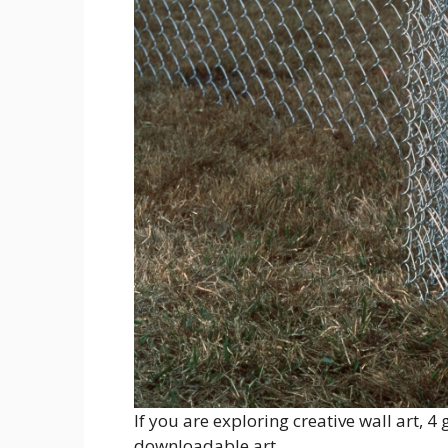
If you are exploring creative wall art, 4
downloadable art.