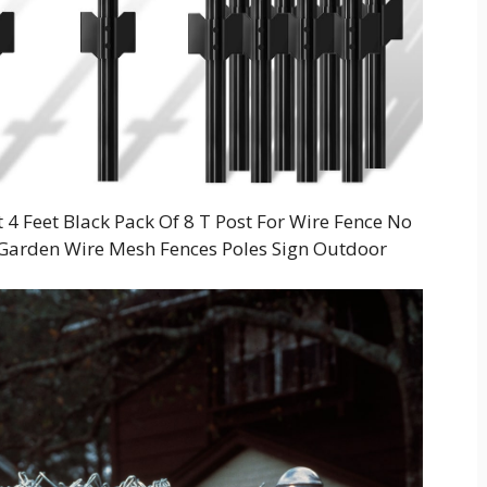
Feet Black Pack Of 8 T Post For Wire Fence No
n Garden Wire Mesh Fences Poles Sign Outdoor