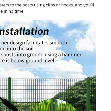
ters to the posts using clips or hooks, and you’ll
e in no time.