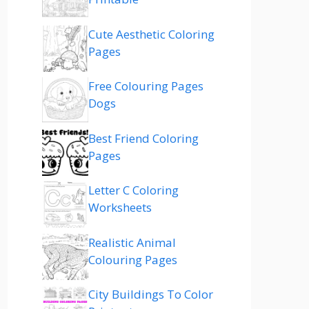
Cute Aesthetic Coloring
Pages
Free Colouring Pages
Dogs
Best Friend Coloring
Pages
Letter C Coloring
Worksheets
Realistic Animal
Colouring Pages
City Buildings To Color