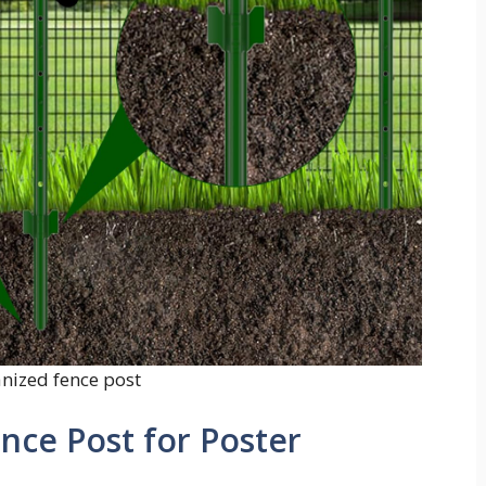
anized fence post
nce Post for Poster