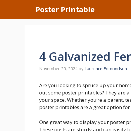
Skip
Poster Printable
to
content
4 Galvanized Fe
November 20, 2024
by
Laurence Edmondson
Are you looking to spruce up your hom
out some poster printables? They are a
your space. Whether you’re a parent, tea
poster printables are a great option fo
One great way to display your poster pr
These posts are sturdy and can easily b