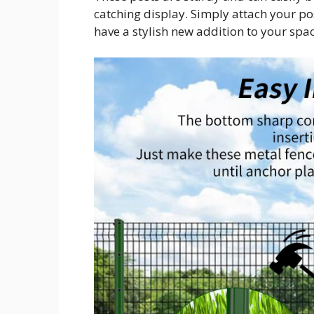
catching display. Simply attach your pos
have a stylish new addition to your spac