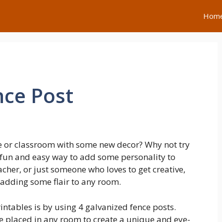
Hom
nce Post
e or classroom with some new decor? Why not try
 fun and easy way to add some personality to
cher, or just someone who loves to get creative,
r adding some flair to any room.
intables is by using 4 galvanized fence posts.
e placed in any room to create a unique and eye-