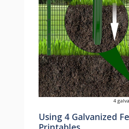
4 galv
Using 4 Galvanized Fe
Printables