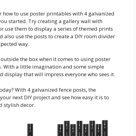
or how to use poster printables with 4 galvanized
you started. Try creating a gallery wall with
or use them to display a series of themed prints
d also use the posts to create a DIY room divider
xpected way.
k outside the box when it comes to using poster
s. With a little imagination and some simple
d display that will impress everyone who sees it.
today? With 4 galvanized fence posts, the
 your next DIY project and see how easy it is to
 stylish decor.