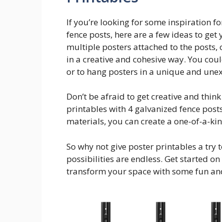
If you’re looking for some inspiration f
fence posts, here are a few ideas to get 
multiple posters attached to the posts, 
in a creative and cohesive way. You coul
or to hang posters in a unique and une
Don’t be afraid to get creative and thin
printables with 4 galvanized fence post
materials, you can create a one-of-a-kin
So why not give poster printables a try 
possibilities are endless. Get started on
transform your space with some fun and