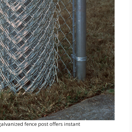
 galvanized fence post offers instant