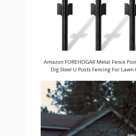
Amazon FOREHOGAR Metal Fence Post 4 
Dig Steel U Posts Fencing For Law