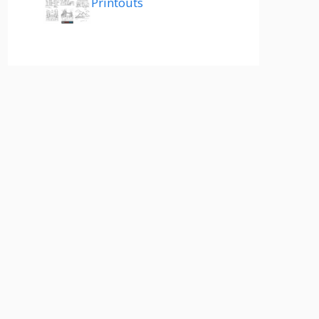
Printouts