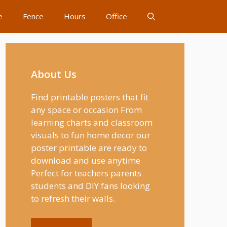
e
Fence
Hours
Office
About Us
Find printable posters that fit
any space or occasion From
learning charts and classroom
visuals to fun home decor our
poster printable are ready to
download and use anytime
Perfect for teachers parents
students and DIY fans looking
to refresh their walls.