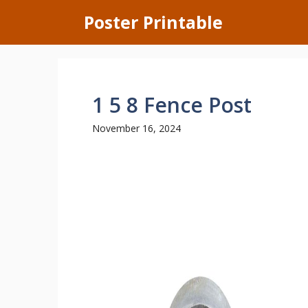
Skip
Poster Printable
to
content
1 5 8 Fence Post
November 16, 2024