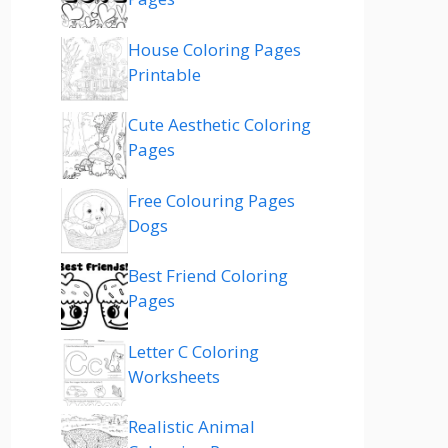
House Coloring Pages
Printable
Cute Aesthetic Coloring
Pages
Free Colouring Pages
Dogs
Best Friend Coloring
Pages
Letter C Coloring
Worksheets
Realistic Animal