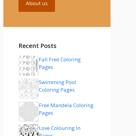
About us
Recent Posts
Fall Free Coloring
Pages
Swimming Pool
Coloring Pages
Free Mandela Coloring
Pages
Love Colouring In
Pages