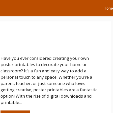
Hom
Have you ever considered creating your own
poster printables to decorate your home or
classroom? It’s a fun and easy way to add a
personal touch to any space. Whether you’re a
parent, teacher, or just someone who loves
getting creative, poster printables are a fantastic
option! With the rise of digital downloads and
printable...