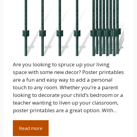
Are you looking to spruce up your living
space with some new decor? Poster printables
are a fun and easy way to add a personal
touch to any room. Whether you’re a parent
looking to decorate your child’s bedroom or a
teacher wanting to liven up your classroom,
poster printables are a great option. With...
Read more