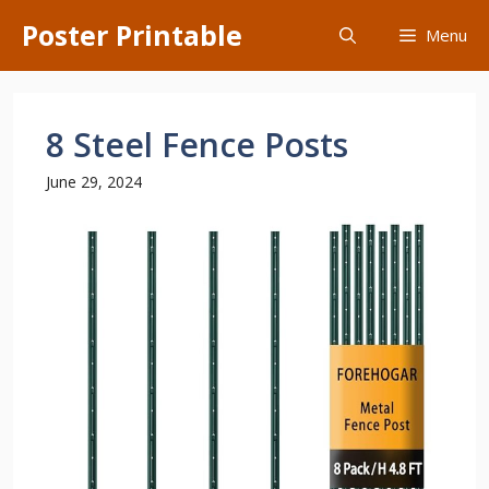
Skip
Poster Printable
Menu
to
content
8 Steel Fence Posts
June 29, 2024