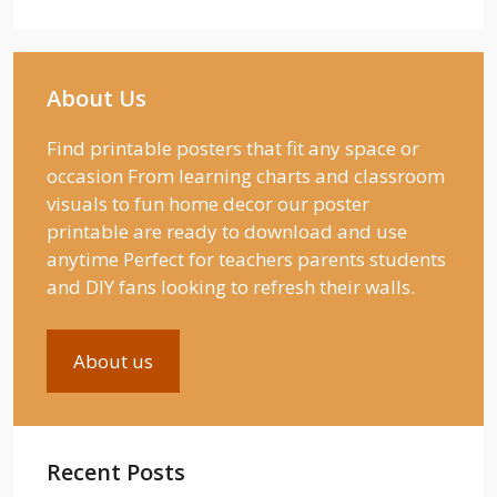
About Us
Find printable posters that fit any space or
occasion From learning charts and classroom
visuals to fun home decor our poster
printable are ready to download and use
anytime Perfect for teachers parents students
and DIY fans looking to refresh their walls.
About us
Recent Posts