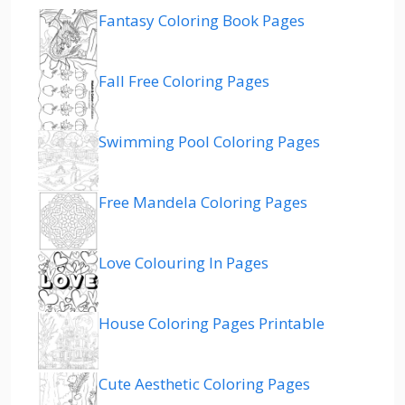
Fantasy Coloring Book Pages
Fall Free Coloring Pages
Swimming Pool Coloring Pages
Free Mandela Coloring Pages
Love Colouring In Pages
House Coloring Pages Printable
Cute Aesthetic Coloring Pages