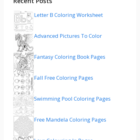
Recent Posts
Letter B Coloring Worksheet
Advanced Pictures To Color
Fantasy Coloring Book Pages
Fall Free Coloring Pages
Swimming Pool Coloring Pages
Free Mandela Coloring Pages