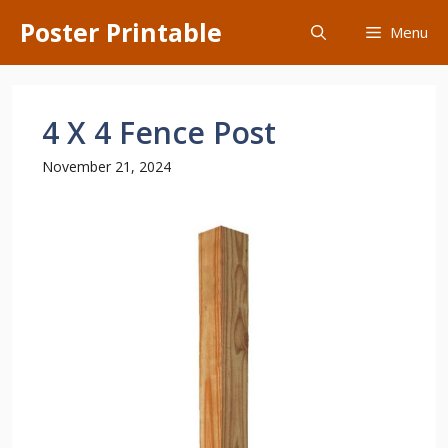
Skip
Poster Printable
Menu
to
content
4 X 4 Fence Post
November 21, 2024