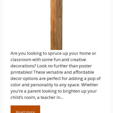
Are you looking to spruce up your home or
classroom with some fun and creative
decorations? Look no further than poster
printables! These versatile and affordable
decor options are perfect for adding a pop of
color and personality to any space. Whether
you’re a parent looking to brighten up your
child’s room, a teacher in...
Read more