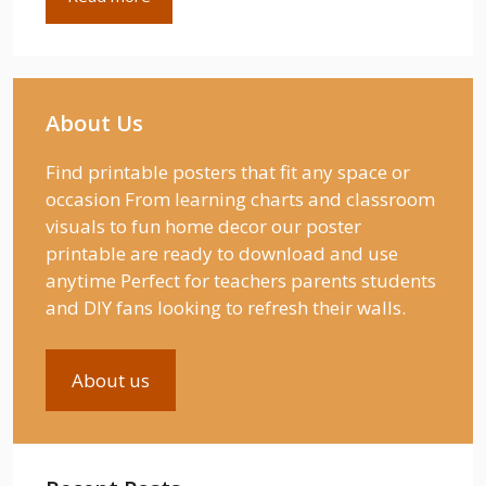
About Us
Find printable posters that fit any space or
occasion From learning charts and classroom
visuals to fun home decor our poster
printable are ready to download and use
anytime Perfect for teachers parents students
and DIY fans looking to refresh their walls.
About us