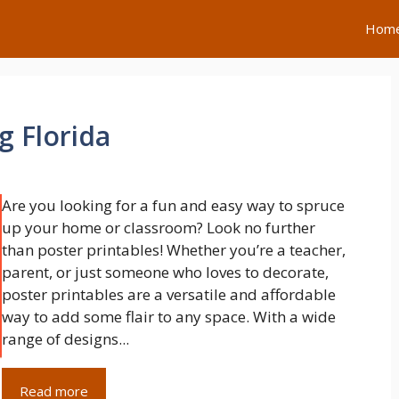
Hom
g Florida
Are you looking for a fun and easy way to spruce
up your home or classroom? Look no further
than poster printables! Whether you’re a teacher,
parent, or just someone who loves to decorate,
poster printables are a versatile and affordable
way to add some flair to any space. With a wide
range of designs...
Read more