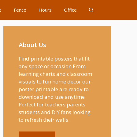
e
Fence
Hours
Office
About Us
Find printable posters that fit
any space or occasion From
learning charts and classroom
visuals to fun home decor our
poster printable are ready to
download and use anytime
Perfect for teachers parents
students and DIY fans looking
to refresh their walls.