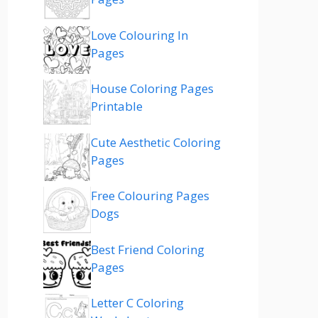
Love Colouring In
Pages
House Coloring Pages
Printable
Cute Aesthetic Coloring
Pages
Free Colouring Pages
Dogs
Best Friend Coloring
Pages
Letter C Coloring