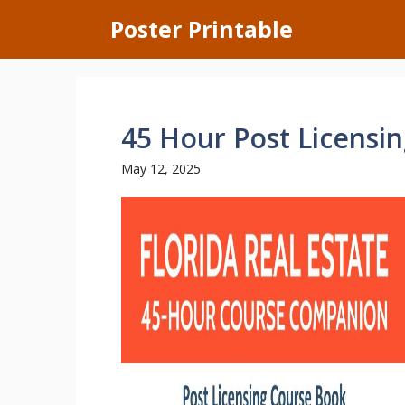
Skip
Poster Printable
to
content
45 Hour Post Licensin
May 12, 2025