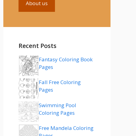
About us
Recent Posts
Fantasy Coloring Book
Pages
Fall Free Coloring
Pages
Swimming Pool
Coloring Pages
Free Mandela Coloring
Pages