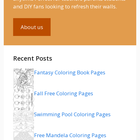
and DIY fans looking to refresh their walls.
About us
Recent Posts
Fantasy Coloring Book Pages
Fall Free Coloring Pages
Swimming Pool Coloring Pages
Free Mandela Coloring Pages