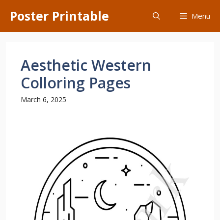
Skip
Poster Printable
Menu
to
content
Aesthetic Western
Colloring Pages
March 6, 2025