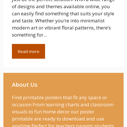
of designs and themes available online, you
can easily find something that suits your style
and taste. Whether you’re into minimalist
modern art or vibrant floral patterns, there’s
something for...
Read more
About Us
Find printable posters that fit any space or
occasion From learning charts and classroom
visuals to fun home decor our poster
printable are ready to download and use
anytime Perfect for teachers parents students