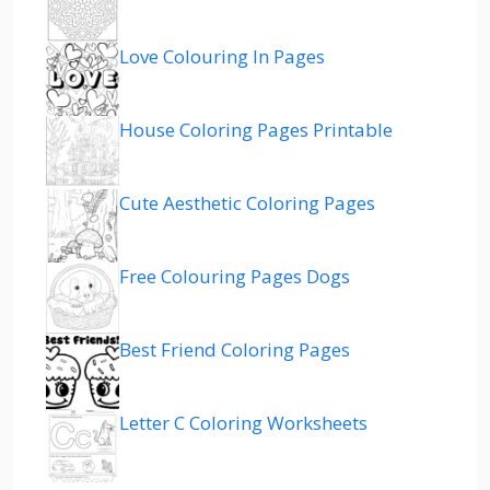
Love Colouring In Pages
House Coloring Pages Printable
Cute Aesthetic Coloring Pages
Free Colouring Pages Dogs
Best Friend Coloring Pages
Letter C Coloring Worksheets