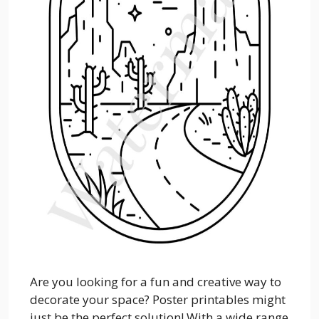
Are you looking for a fun and creative way to
decorate your space? Poster printables might
just be the perfect solution! With a wide range