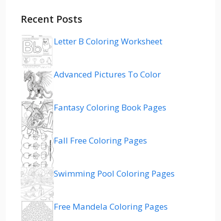
Recent Posts
Letter B Coloring Worksheet
Advanced Pictures To Color
Fantasy Coloring Book Pages
Fall Free Coloring Pages
Swimming Pool Coloring Pages
Free Mandela Coloring Pages