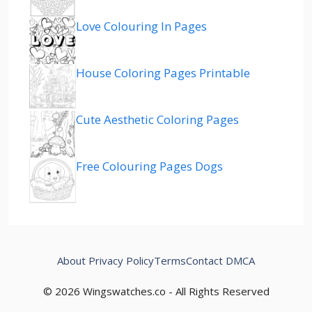
Love Colouring In Pages
House Coloring Pages Printable
Cute Aesthetic Coloring Pages
Free Colouring Pages Dogs
About
Privacy Policy
Terms
Contact
DMCA
© 2026 Wingswatches.co - All Rights Reserved