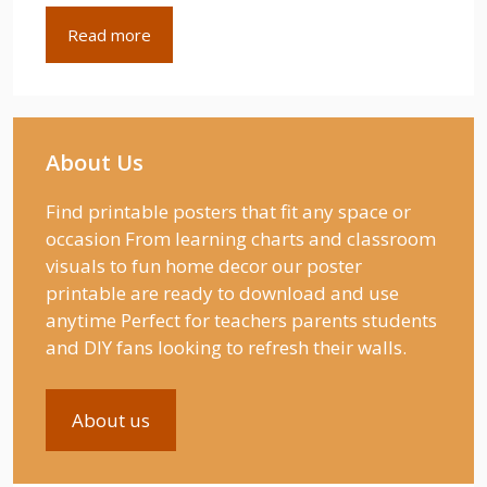
Read more
About Us
Find printable posters that fit any space or
occasion From learning charts and classroom
visuals to fun home decor our poster
printable are ready to download and use
anytime Perfect for teachers parents students
and DIY fans looking to refresh their walls.
About us