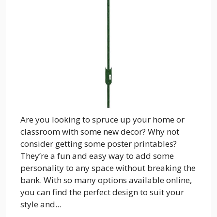
Are you looking to spruce up your home or
classroom with some new decor? Why not
consider getting some poster printables?
They’re a fun and easy way to add some
personality to any space without breaking the
bank. With so many options available online,
you can find the perfect design to suit your
style and...