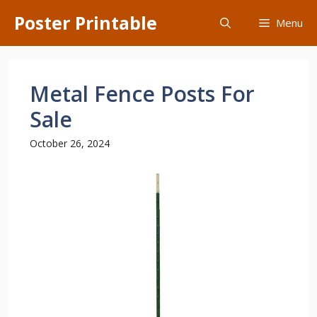
Skip
Poster Printable
Menu
to
content
Metal Fence Posts For
Sale
October 26, 2024