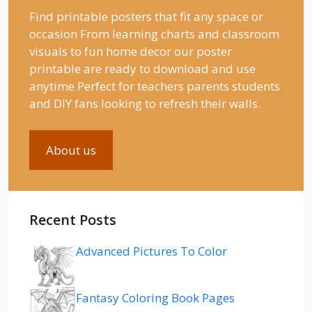
Find printable posters that fit any space or
occasion From learning charts and classroom
visuals to fun home decor our poster
printable are ready to download and use
anytime Perfect for teachers parents students
and DIY fans looking to refresh their walls.
About us
Recent Posts
Advanced Pictures To Color
Fantasy Coloring Book Pages