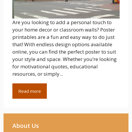
Are you looking to add a personal touch to
your home decor or classroom walls? Poster
printables are a fun and easy way to do just
that! With endless design options available
online, you can find the perfect poster to suit
your style and space. Whether you’re looking
for motivational quotes, educational
resources, or simply...
Read more
About Us