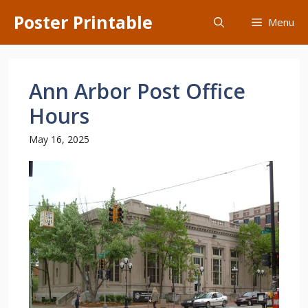
Skip
Poster Printable
Menu
to
content
Ann Arbor Post Office
Hours
May 16, 2025