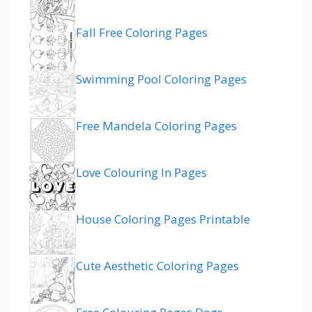
Fall Free Coloring Pages
Swimming Pool Coloring Pages
Free Mandela Coloring Pages
Love Colouring In Pages
House Coloring Pages Printable
Cute Aesthetic Coloring Pages