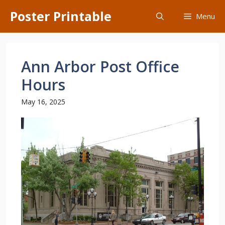
Skip
Poster Printable
Menu
to
content
Ann Arbor Post Office
Hours
May 16, 2025