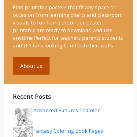
Find printable posters that fit any space or
occasion From learning charts and classroom
visuals to fun home decor our poster
printable are ready to download and use
anytime Perfect for teachers parents students
and DIY fans looking to refresh their walls.
About us
Recent Posts
Advanced Pictures To Color
Fantasy Coloring Book Pages