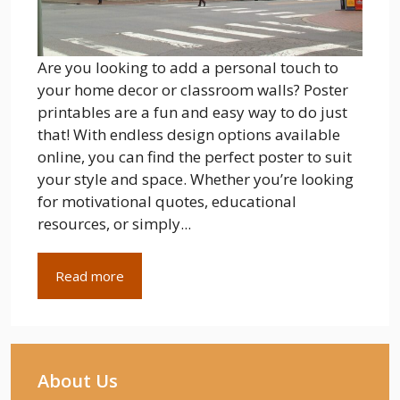
Are you looking to add a personal touch to
your home decor or classroom walls? Poster
printables are a fun and easy way to do just
that! With endless design options available
online, you can find the perfect poster to suit
your style and space. Whether you’re looking
for motivational quotes, educational
resources, or simply...
Read more
About Us