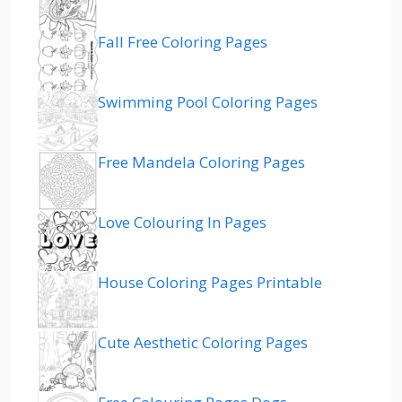
Fall Free Coloring Pages
Swimming Pool Coloring Pages
Free Mandela Coloring Pages
Love Colouring In Pages
House Coloring Pages Printable
Cute Aesthetic Coloring Pages