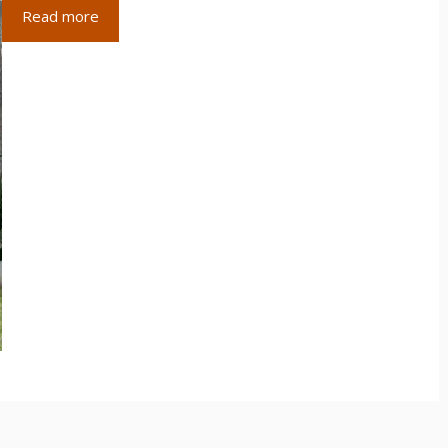
Read more