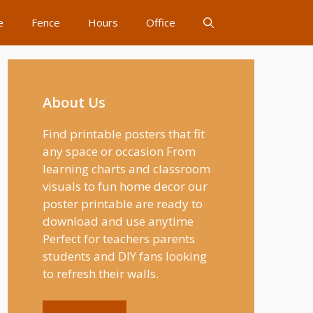
e
Fence
Hours
Office
About Us
Find printable posters that fit
any space or occasion From
learning charts and classroom
visuals to fun home decor our
poster printable are ready to
download and use anytime
Perfect for teachers parents
students and DIY fans looking
to refresh their walls.