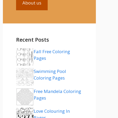
About us
Recent Posts
Fall Free Coloring
Pages
Swimming Pool
Coloring Pages
Free Mandela Coloring
Pages
Love Colouring In
Pages