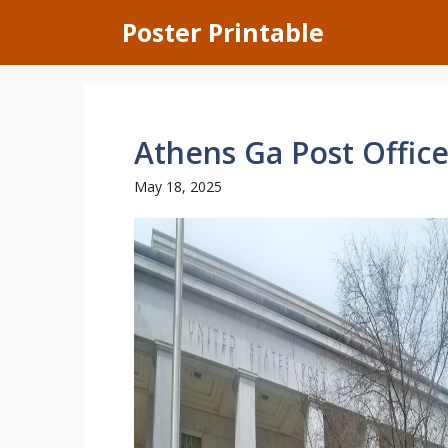
Skip
Poster Printable
to
content
Athens Ga Post Offic
May 18, 2025