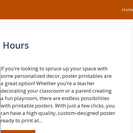
Hom
e Hours
If you’re looking to spruce up your space with
some personalized decor, poster printables are
a great option! Whether you’re a teacher
decorating your classroom or a parent creating
a fun playroom, there are endless possibilities
with printable posters. With just a few clicks, you
can have a high-quality, custom-designed poster
ready to print at...