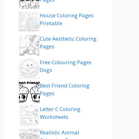
House Coloring Pages
Printable
Cute Aesthetic Coloring
Pages
Free Colouring Pages
Dogs
Best Friend Coloring
Pages
Letter C Coloring
Worksheets
Realistic Animal