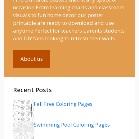
occasion From learning charts and classroom
visuals to fun home decor our poster
printable are ready to download and use
anytime Perfect for teachers parents students
and DIY fans looking to refresh their walls.
About us
Recent Posts
Fall Free Coloring Pages
Swimming Pool Coloring Pages