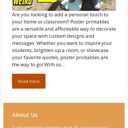
Are you looking to add a personal touch to
your home or classroom? Poster printables
are a versatile and affordable way to decorate
your space with custom designs and
messages. Whether you want to inspire your
students, brighten up a room, or showcase
your favorite quotes, poster printables are
the way to go! With so...
Read more
About Us
Find printable posters that fit any space or