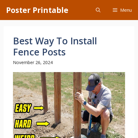
Skip
Poster Printable
Menu
to
content
Best Way To Install
Fence Posts
November 26, 2024