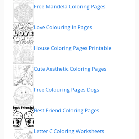
Free Mandela Coloring Pages
Love Colouring In Pages
House Coloring Pages Printable
Cute Aesthetic Coloring Pages
Free Colouring Pages Dogs
Best Friend Coloring Pages
Letter C Coloring Worksheets