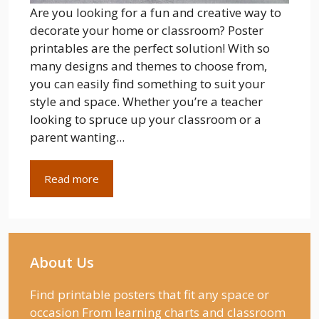
Are you looking for a fun and creative way to
decorate your home or classroom? Poster
printables are the perfect solution! With so
many designs and themes to choose from,
you can easily find something to suit your
style and space. Whether you’re a teacher
looking to spruce up your classroom or a
parent wanting...
Read more
About Us
Find printable posters that fit any space or
occasion From learning charts and classroom