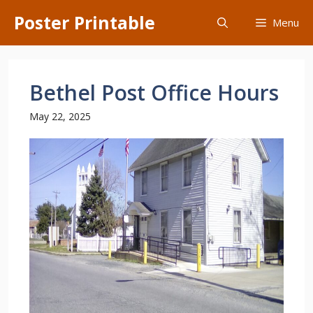
Skip
Poster Printable
Menu
to
content
Bethel Post Office Hours
May 22, 2025