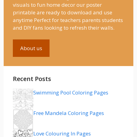
visuals to fun home decor our poster
printable are ready to download and use
anytime Perfect for teachers parents students
and DIY fans looking to refresh their walls.
About us
Recent Posts
Swimming Pool Coloring Pages
Free Mandela Coloring Pages
Love Colouring In Pages