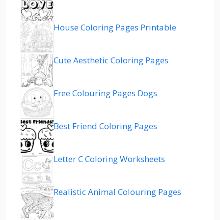
House Coloring Pages Printable
Cute Aesthetic Coloring Pages
Free Colouring Pages Dogs
Best Friend Coloring Pages
Letter C Coloring Worksheets
Realistic Animal Colouring Pages