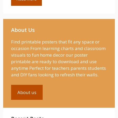
About Us
Find printable posters that fit any space or
occasion From learning charts and classroom
visuals to fun home decor our poster
printable are ready to download and use
anytime Perfect for teachers parents students
and DIY fans looking to refresh their walls.
About us