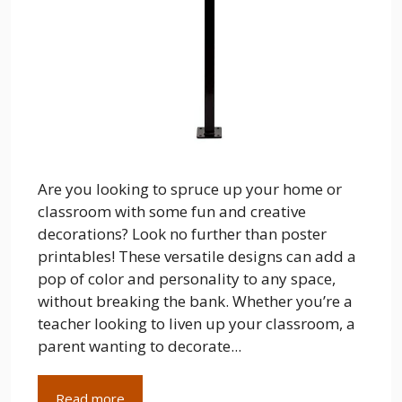
Are you looking to spruce up your home or
classroom with some fun and creative
decorations? Look no further than poster
printables! These versatile designs can add a
pop of color and personality to any space,
without breaking the bank. Whether you’re a
teacher looking to liven up your classroom, a
parent wanting to decorate...
Read more