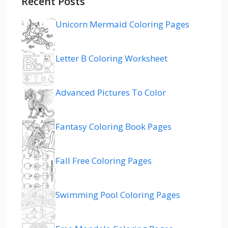
Recent Posts
Unicorn Mermaid Coloring Pages
Letter B Coloring Worksheet
Advanced Pictures To Color
Fantasy Coloring Book Pages
Fall Free Coloring Pages
Swimming Pool Coloring Pages