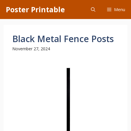
Skip
Poster Printable
Menu
to
content
Black Metal Fence Posts
November 27, 2024