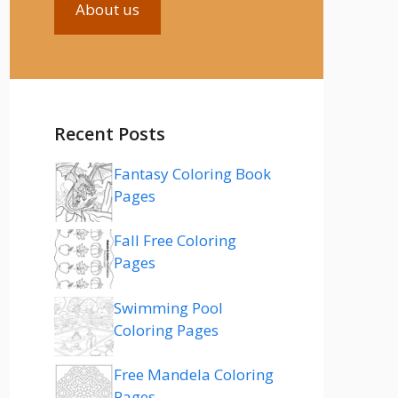
About us
Recent Posts
Fantasy Coloring Book
Pages
Fall Free Coloring
Pages
Swimming Pool
Coloring Pages
Free Mandela Coloring
Pages