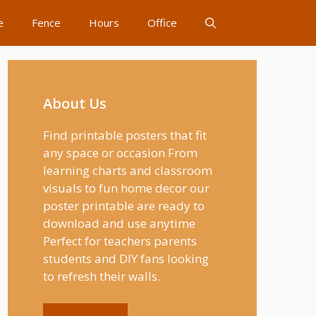
e
Fence
Hours
Office
About Us
Find printable posters that fit
any space or occasion From
learning charts and classroom
visuals to fun home decor our
poster printable are ready to
download and use anytime
Perfect for teachers parents
students and DIY fans looking
to refresh their walls.