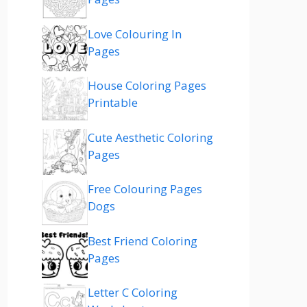
Love Colouring In
Pages
House Coloring Pages
Printable
Cute Aesthetic Coloring
Pages
Free Colouring Pages
Dogs
Best Friend Coloring
Pages
Letter C Coloring