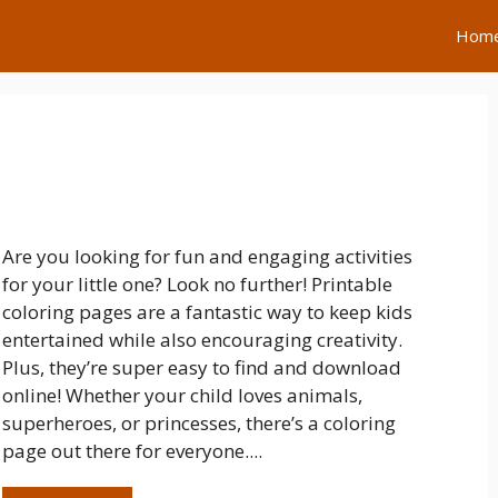
Hom
Are you looking for fun and engaging activities
for your little one? Look no further! Printable
coloring pages are a fantastic way to keep kids
entertained while also encouraging creativity.
Plus, they’re super easy to find and download
online! Whether your child loves animals,
superheroes, or princesses, there’s a coloring
page out there for everyone....