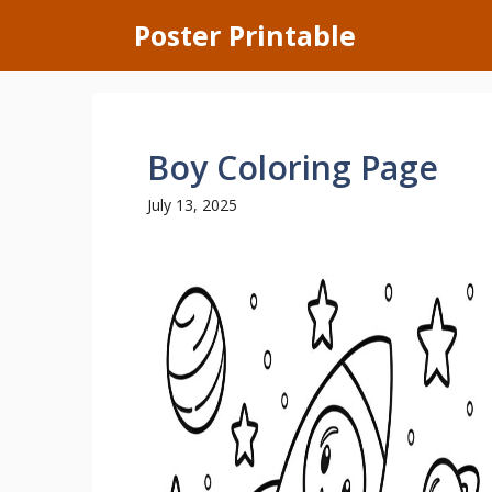
Skip
Poster Printable
to
content
Boy Coloring Page
July 13, 2025