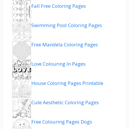
Fall Free Coloring Pages
Swimming Pool Coloring Pages
Free Mandela Coloring Pages
Love Colouring In Pages
House Coloring Pages Printable
Cute Aesthetic Coloring Pages
Free Colouring Pages Dogs