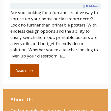
Are you looking for a fun and creative way to
spruce up your home or classroom decor?
Look no further than printable posters! With
endless design options and the ability to
easily switch them out, printable posters are
a versatile and budget-friendly decor
solution. Whether you’re a teacher looking to
liven up your classroom, a...
Read more
About Us
Find printable posters that fit any space or