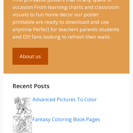
occasion From learning charts and classroom
visuals to fun home decor our poster
printable are ready to download and use
anytime Perfect for teachers parents students
and DIY fans looking to refresh their walls.
About us
Recent Posts
Advanced Pictures To Color
Fantasy Coloring Book Pages