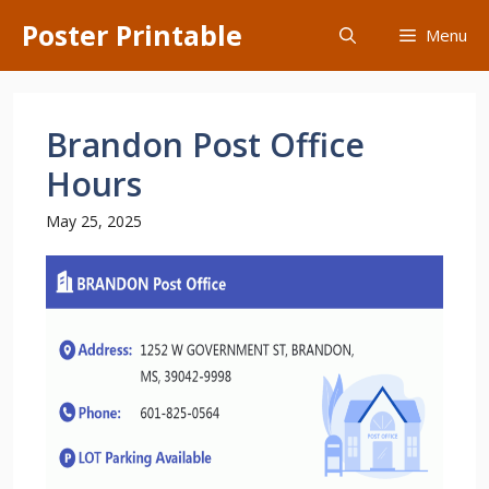
Skip
Poster Printable
Menu
to
content
Brandon Post Office
Hours
May 25, 2025